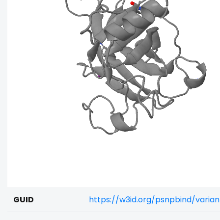
GUID
https://w3id.org/psnpbind/varia