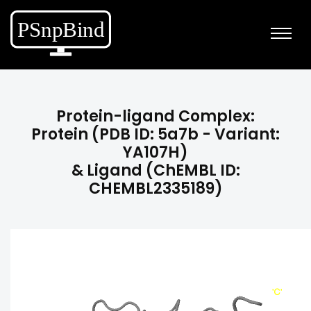
Protein-ligand Complex:
Protein (PDB ID: 5a7b - Variant:
YA107H)
& Ligand (ChEMBL ID:
CHEMBL2335189)