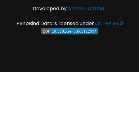
Developed by
Ammar Ammar
PSnpBind Data is licensed under
CC-BY v4.0