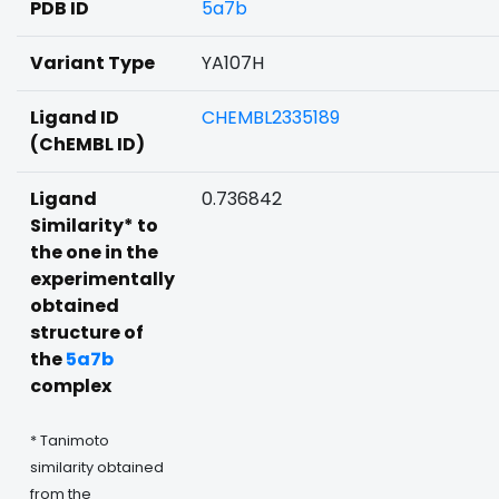
PDB ID
5a7b
Variant Type
YA107H
Ligand ID
CHEMBL2335189
(ChEMBL ID)
Ligand
0.736842
Similarity* to
the one in the
experimentally
obtained
structure of
the
5a7b
complex
* Tanimoto
similarity obtained
from the