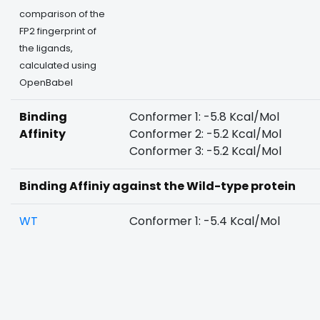
comparison of the
FP2 fingerprint of
the ligands,
calculated using
OpenBabel
Binding
Conformer 1: -5.8 Kcal/Mol
Affinity
Conformer 2: -5.2 Kcal/Mol
Conformer 3: -5.2 Kcal/Mol
Binding Affiniy against the Wild-type protein
WT
Conformer 1: -5.4 Kcal/Mol