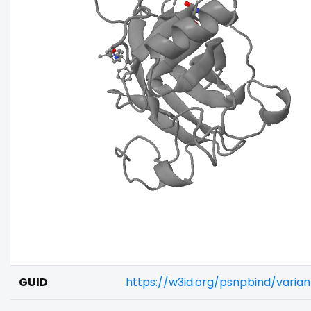
GUID
https://w3id.org/psnpbind/varia