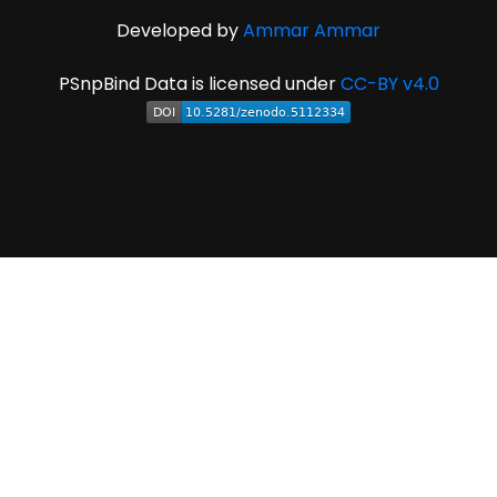
Developed by
Ammar Ammar
PSnpBind Data is licensed under
CC-BY v4.0