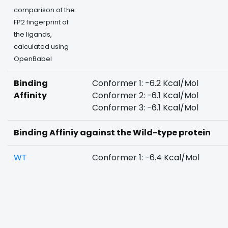
comparison of the
FP2 fingerprint of
the ligands,
calculated using
OpenBabel
Binding
Conformer 1: -6.2 Kcal/Mol
Affinity
Conformer 2: -6.1 Kcal/Mol
Conformer 3: -6.1 Kcal/Mol
Binding Affiniy against the Wild-type protein
WT
Conformer 1: -6.4 Kcal/Mol