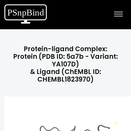
Protein-ligand Complex:
Protein (PDB ID: 5a7b - Variant:
YA107D)
& Ligand (ChEMBL ID:
CHEMBL1823970)