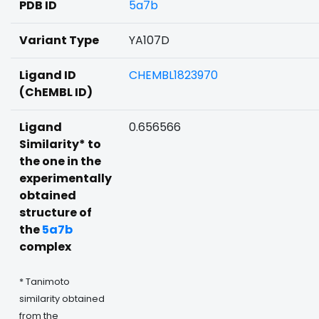
PDB ID
5a7b
Variant Type
YA107D
Ligand ID
CHEMBL1823970
(ChEMBL ID)
Ligand
0.656566
Similarity* to
the one in the
experimentally
obtained
structure of
the
5a7b
complex
* Tanimoto
similarity obtained
from the