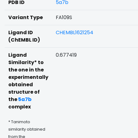
PDB ID
5a7b
Variant Type
FA109S
Ligand ID
CHEMBL1621254
(ChEMBL ID)
Ligand
0.677419
Similarity* to
the one in the
experimentally
obtained
structure of
the
5a7b
complex
* Tanimoto
similarity obtained
from the