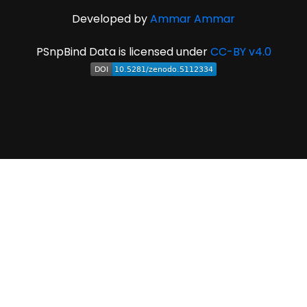
Developed by
Ammar Ammar
PSnpBind Data is licensed under
CC-BY v4.0