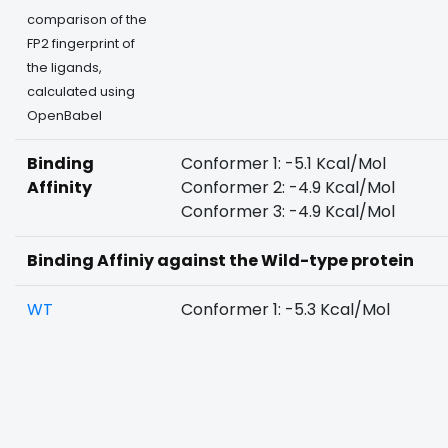
comparison of the
FP2 fingerprint of
the ligands,
calculated using
OpenBabel
Binding
Conformer 1: -5.1 Kcal/Mol
Affinity
Conformer 2: -4.9 Kcal/Mol
Conformer 3: -4.9 Kcal/Mol
Binding Affiniy against the Wild-type protein
WT
Conformer 1: -5.3 Kcal/Mol