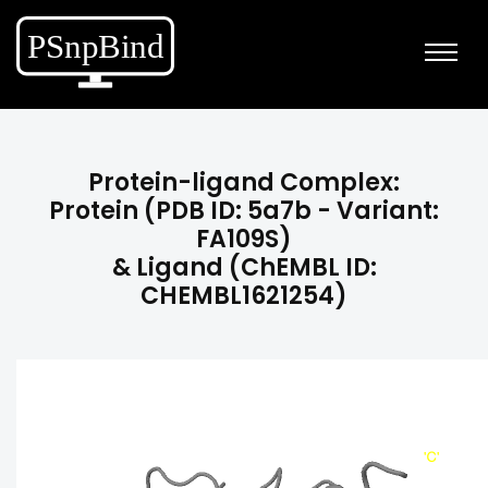
Protein-ligand Complex:
Protein (PDB ID: 5a7b - Variant:
FA109S)
& Ligand (ChEMBL ID:
CHEMBL1621254)