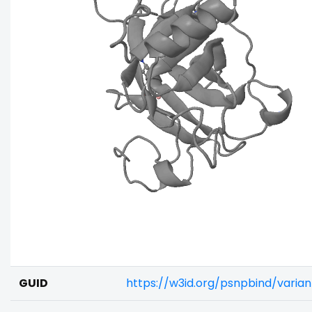
GUID
https://w3id.org/psnpbind/varia