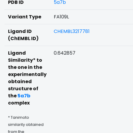
PDB ID
5a7b
Variant Type
FA109L
Ligand ID
CHEMBL3217781
(ChEMBL ID)
Ligand
0.642857
Similarity* to
the one in the
experimentally
obtained
structure of
the
5a7b
complex
* Tanimoto
similarity obtained
from the