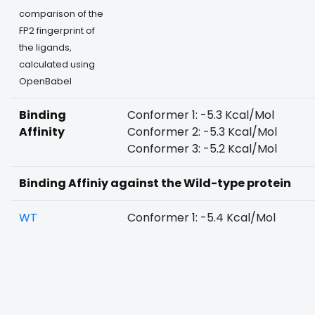
comparison of the
FP2 fingerprint of
the ligands,
calculated using
OpenBabel
Binding
Conformer 1: -5.3 Kcal/Mol
Affinity
Conformer 2: -5.3 Kcal/Mol
Conformer 3: -5.2 Kcal/Mol
Binding Affiniy against the Wild-type protein
WT
Conformer 1: -5.4 Kcal/Mol