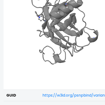
GUID
https://w3id.org/psnpbind/varia