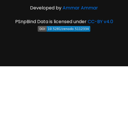
Developed by
Ammar Ammar
PSnpBind Data is licensed under
CC-BY v4.0