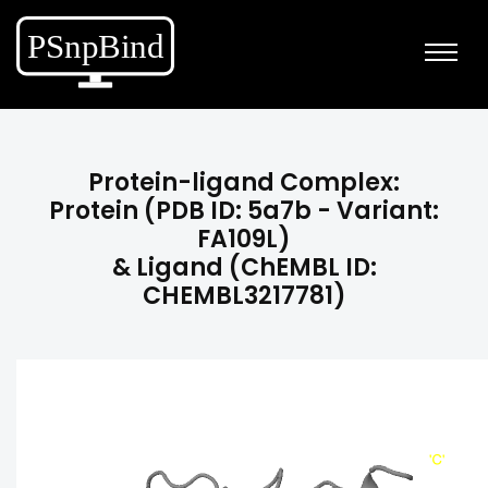
Protein-ligand Complex:
Protein (PDB ID: 5a7b - Variant:
FA109L)
& Ligand (ChEMBL ID:
CHEMBL3217781)