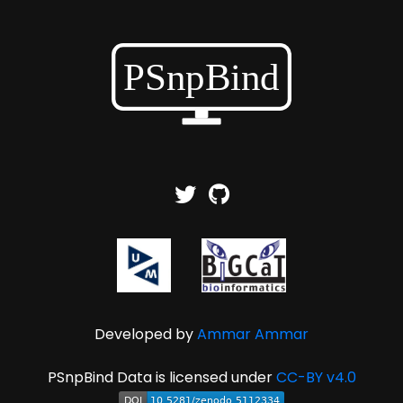
Developed by
Ammar Ammar
PSnpBind Data is licensed under
CC-BY v4.0