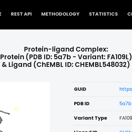
E
REST API
METHODOLOGY
STATISTICS
C
Protein-ligand Complex:
Protein (PDB ID: 5a7b - Variant: FA109L
& Ligand (ChEMBL ID: CHEMBL548032)
GUID
http
PDB ID
5a7b
Variant Type
FA109