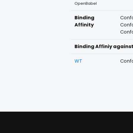
OpenBabel
Binding
Confo
Affinity
Confo
Confo
Binding Affiniy agains
WT
Confo