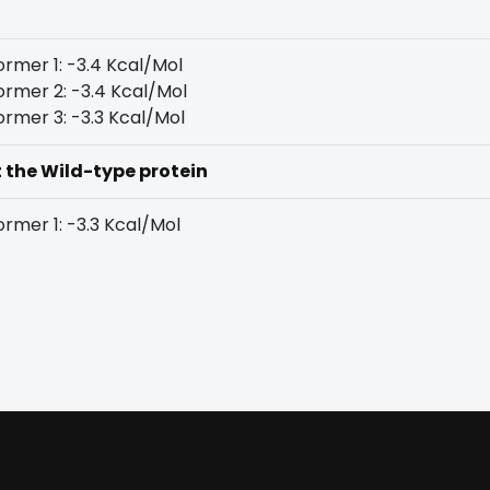
rmer 1: -3.4 Kcal/Mol
rmer 2: -3.4 Kcal/Mol
rmer 3: -3.3 Kcal/Mol
t the Wild-type protein
rmer 1: -3.3 Kcal/Mol