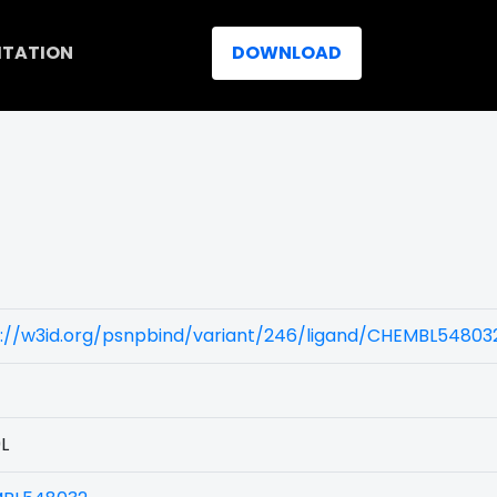
ITATION
DOWNLOAD
)
s://w3id.org/psnpbind/variant/246/ligand/CHEMBL54803
L