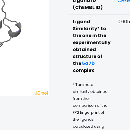
Ligand ID
CHEM
(ChEMBL ID)
Ligand
0.60
Similarity* to
the one in the
experimentally
obtained
structure of
the
5a7b
complex
* Tanimoto
similarity obtained
from the
comparison of the
FP2 fingerprint of
the ligands,
calculated using