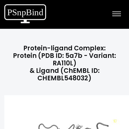
Protein-ligand Complex:
Protein (PDB ID: 5a7b - Variant:
RA110L)
& Ligand (ChEMBL ID:
CHEMBL548032)