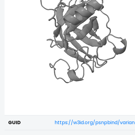
GUID
https://w3id.org/psnpbind/vari