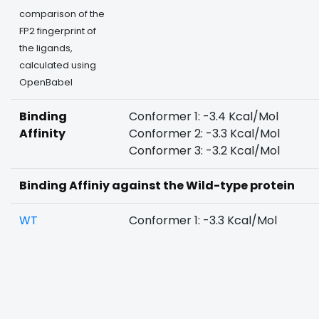
comparison of the
FP2 fingerprint of
the ligands,
calculated using
OpenBabel
Binding
Conformer 1: -3.4 Kcal/Mol
Affinity
Conformer 2: -3.3 Kcal/Mol
Conformer 3: -3.2 Kcal/Mol
Binding Affiniy against the Wild-type protein
WT
Conformer 1: -3.3 Kcal/Mol