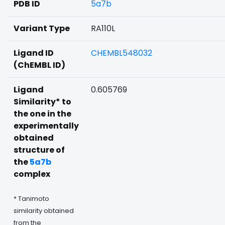
PDB ID
5a7b
Variant Type
RA110L
Ligand ID
CHEMBL548032
(ChEMBL ID)
Ligand
0.605769
Similarity* to
the one in the
experimentally
obtained
structure of
the
5a7b
complex
* Tanimoto
similarity obtained
from the