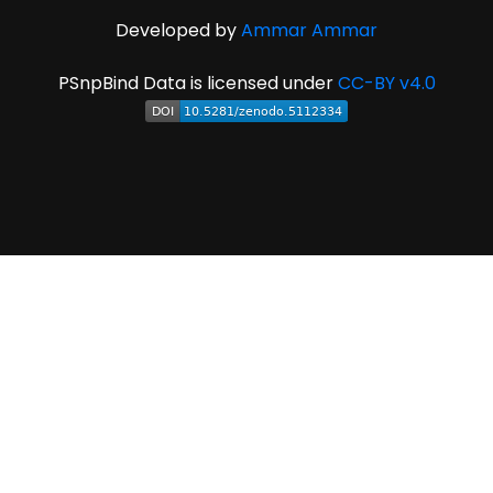
Developed by
Ammar Ammar
PSnpBind Data is licensed under
CC-BY v4.0