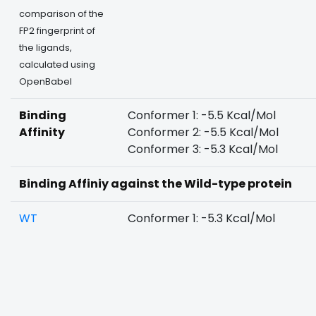
comparison of the
FP2 fingerprint of
the ligands,
calculated using
OpenBabel
Binding
Conformer 1: -5.5 Kcal/Mol
Affinity
Conformer 2: -5.5 Kcal/Mol
Conformer 3: -5.3 Kcal/Mol
Binding Affiniy against the Wild-type protein
WT
Conformer 1: -5.3 Kcal/Mol