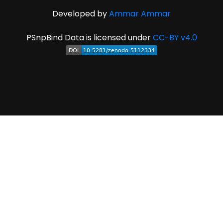
Developed by
Ammar Ammar
PSnpBind Data is licensed under
CC-BY v4.0