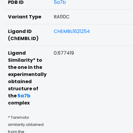
PDB ID
5a7b
Variant Type
RA110C
Ligand ID
CHEMBL1621254
(ChEMBL ID)
Ligand
0.677419
Similarity* to
the one in the
experimentally
obtained
structure of
the
5a7b
complex
* Tanimoto
similarity obtained
from the