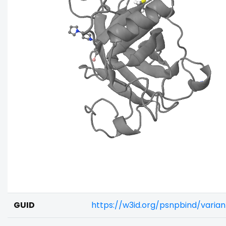
GUID
https://w3id.org/psnpbind/varia