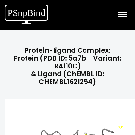
Protein-ligand Complex:
Protein (PDB ID: 5a7b - Variant:
RA110C)
& Ligand (ChEMBL ID:
CHEMBL1621254)