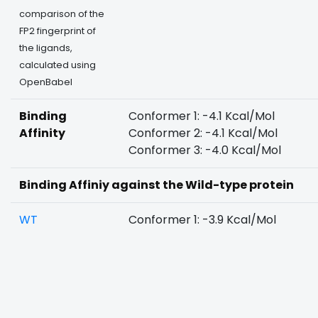
comparison of the
FP2 fingerprint of
the ligands,
calculated using
OpenBabel
Binding
Conformer 1: -4.1 Kcal/Mol
Affinity
Conformer 2: -4.1 Kcal/Mol
Conformer 3: -4.0 Kcal/Mol
Binding Affiniy against the Wild-type protein
WT
Conformer 1: -3.9 Kcal/Mol