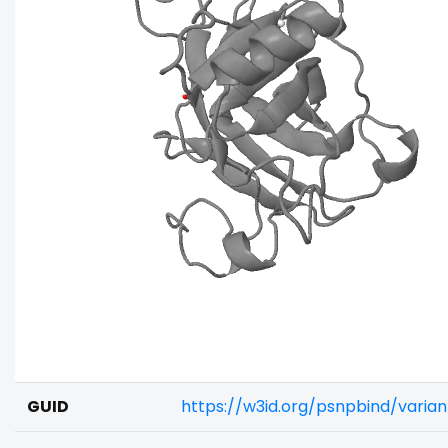
GUID
https://w3id.org/psnpbind/varia