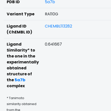
PDB ID
5a7b
Variant Type
RA110G
Ligand ID
CHEMBL113282
(ChEMBL ID)
Ligand
0.641667
Similarity* to
the one in the
experimentally
obtained
structure of
the
5a7b
complex
* Tanimoto
similarity obtained
from the