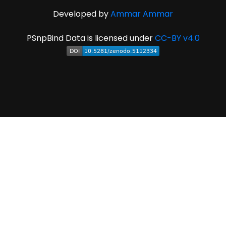
Developed by
Ammar Ammar
PSnpBind Data is licensed under
CC-BY v4.0