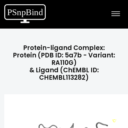
Protein-ligand Complex:
Protein (PDB ID: 5a7b - Variant:
RA110G)
& Ligand (ChEMBL ID:
CHEMBL113282)