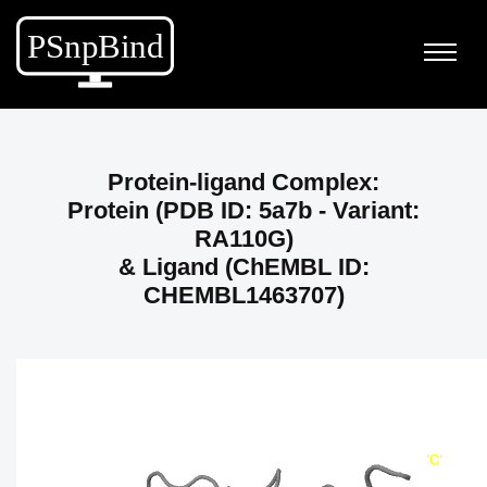
Protein-ligand Complex:
Protein (PDB ID: 5a7b - Variant:
RA110G)
& Ligand (ChEMBL ID:
CHEMBL1463707)