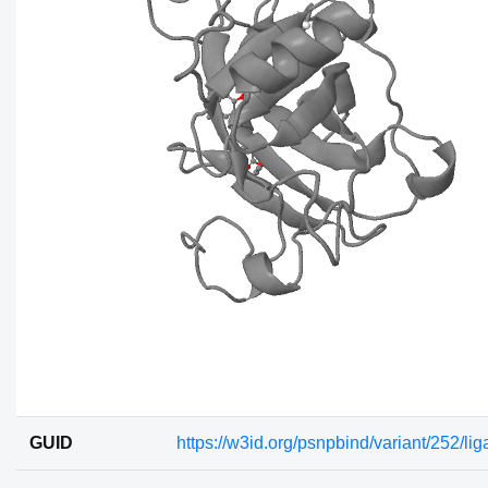
GUID
https://w3id.org/psnpbind/variant/252