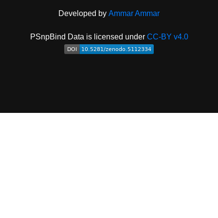
Developed by
Ammar Ammar
PSnpBind Data is licensed under
CC-BY v4.0