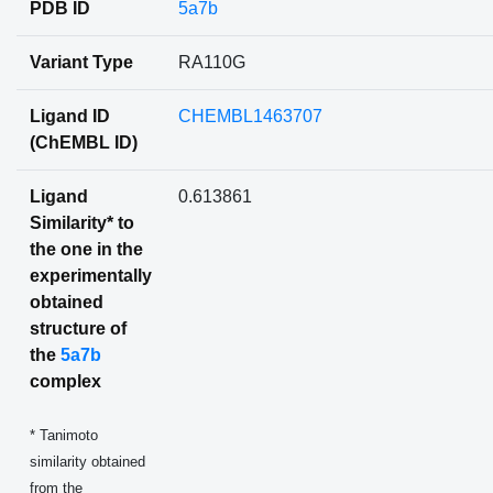
PDB ID
5a7b
Variant Type
RA110G
Ligand ID
CHEMBL1463707
(ChEMBL ID)
Ligand
0.613861
Similarity* to
the one in the
experimentally
obtained
structure of
the
5a7b
complex
* Tanimoto
similarity obtained
from the