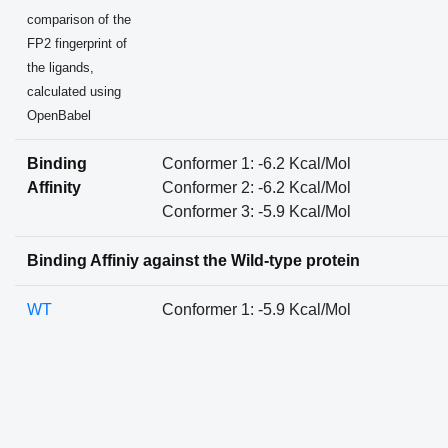
comparison of the
FP2 fingerprint of
the ligands,
calculated using
OpenBabel
Binding
Conformer 1: -6.2 Kcal/Mol
Affinity
Conformer 2: -6.2 Kcal/Mol
Conformer 3: -5.9 Kcal/Mol
Binding Affiniy against the Wild-type protein
WT
Conformer 1: -5.9 Kcal/Mol