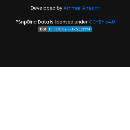
Developed by
Ammar Ammar
PSnpBind Data is licensed under
CC-BY v4.0