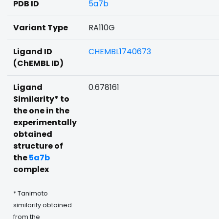
PDB ID
5a7b
Variant Type
RA110G
Ligand ID
CHEMBL1740673
(ChEMBL ID)
Ligand
0.678161
Similarity* to
the one in the
experimentally
obtained
structure of
the
5a7b
complex
* Tanimoto
similarity obtained
from the