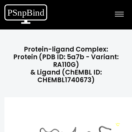
Protein-ligand Complex:
Protein (PDB ID: 5a7b - Variant:
RA110G)
& Ligand (ChEMBL ID:
CHEMBL1740673)