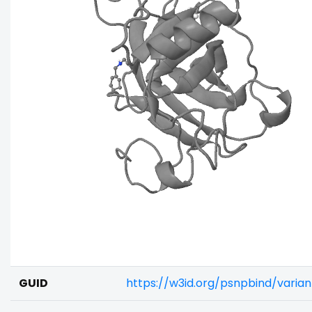
GUID
https://w3id.org/psnpbind/vari