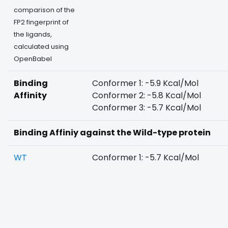
comparison of the
FP2 fingerprint of
the ligands,
calculated using
OpenBabel
Binding
Conformer 1: -5.9 Kcal/Mol
Affinity
Conformer 2: -5.8 Kcal/Mol
Conformer 3: -5.7 Kcal/Mol
Binding Affiniy against the Wild-type protein
WT
Conformer 1: -5.7 Kcal/Mol