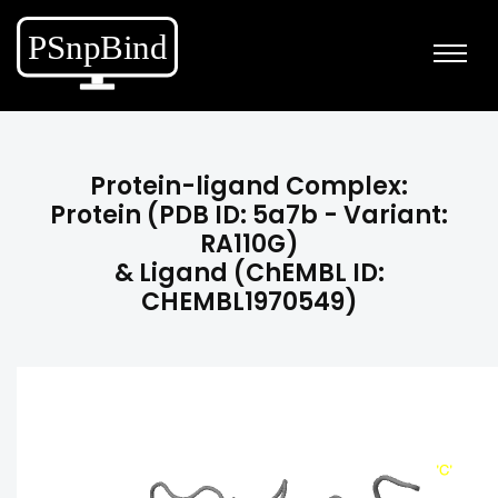
Protein-ligand Complex:
Protein (PDB ID: 5a7b - Variant:
RA110G)
& Ligand (ChEMBL ID:
CHEMBL1970549)