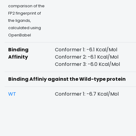
comparison of the
FP2 fingerprint of
the ligands,
calculated using
OpenBabel
Binding
Conformer 1: -6.1 Kcal/Mol
Affinity
Conformer 2: -6.1 Kcal/Mol
Conformer 3: -6.0 Kcal/Mol
Binding Affiniy against the Wild-type protein
WT
Conformer 1: -6.7 Kcal/Mol