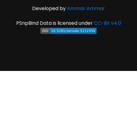
Developed by
Ammar Ammar
PSnpBind Data is licensed under
CC-BY v4.0