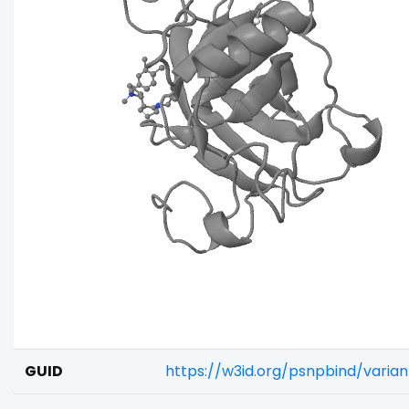
GUID
https://w3id.org/psnpbind/varia