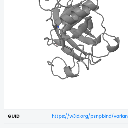
GUID
https://w3id.org/psnpbind/varia