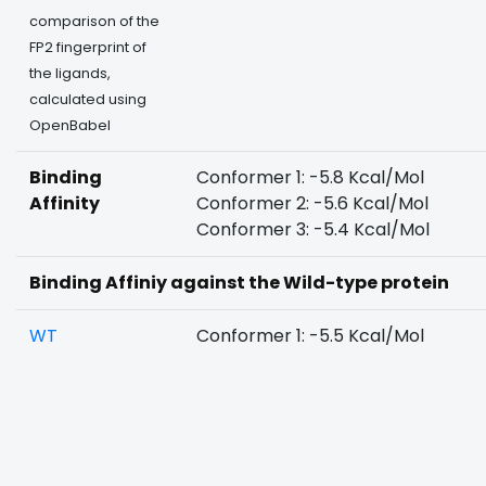
comparison of the
FP2 fingerprint of
the ligands,
calculated using
OpenBabel
Binding
Conformer 1: -5.8 Kcal/Mol
Affinity
Conformer 2: -5.6 Kcal/Mol
Conformer 3: -5.4 Kcal/Mol
Binding Affiniy against the Wild-type protein
WT
Conformer 1: -5.5 Kcal/Mol