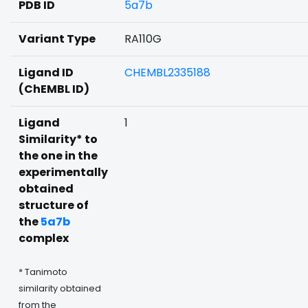
PDB ID
5a7b
Variant Type
RA110G
Ligand ID
CHEMBL2335188
(ChEMBL ID)
Ligand
1
Similarity* to
the one in the
experimentally
obtained
structure of
the
5a7b
complex
* Tanimoto
similarity obtained
from the