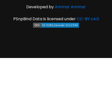
Developed by
Ammar Ammar
PSnpBind Data is licensed under
CC-BY v4.0