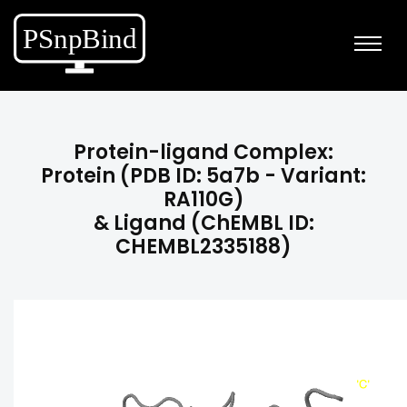
Protein-ligand Complex:
Protein (PDB ID: 5a7b - Variant:
RA110G)
& Ligand (ChEMBL ID:
CHEMBL2335188)