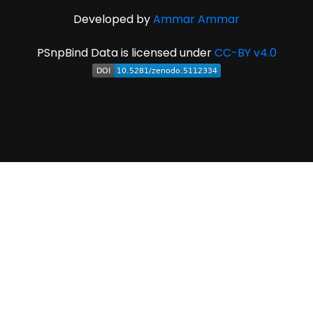
Developed by
Ammar Ammar
PSnpBind Data is licensed under
CC-BY v4.0