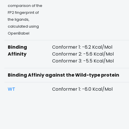
comparison of the
FP2 fingerprint of
the ligands,
calculated using
OpenBabel
Binding
Conformer 1: -6.2 Kcal/Mol
Affinity
Conformer 2: -5.6 Kcal/Mol
Conformer 3: -5.5 Kcal/Mol
Binding Affiniy against the Wild-type protein
WT
Conformer 1: -6.0 Kcal/Mol