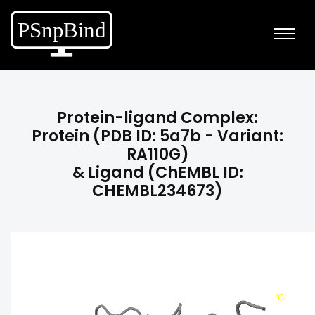
Protein-ligand Complex:
Protein (PDB ID: 5a7b - Variant:
RA110G)
& Ligand (ChEMBL ID:
CHEMBL234673)