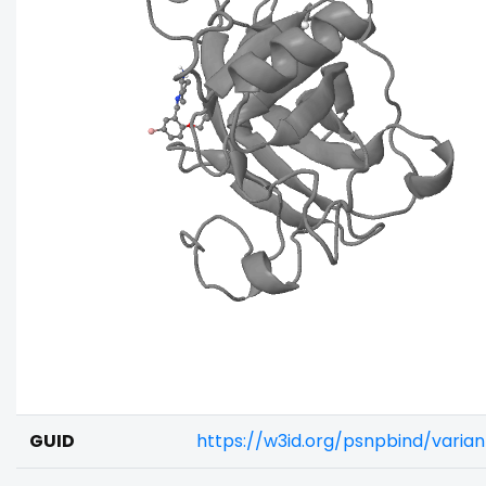
GUID
https://w3id.org/psnpbind/vari