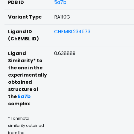
PDB ID
5a7b
Variant Type
RA110G
Ligand ID
CHEMBL234673
(ChEMBL ID)
Ligand
0.638889
Similarity* to
the one in the
experimentally
obtained
structure of
the
5a7b
complex
* Tanimoto
similarity obtained
from the