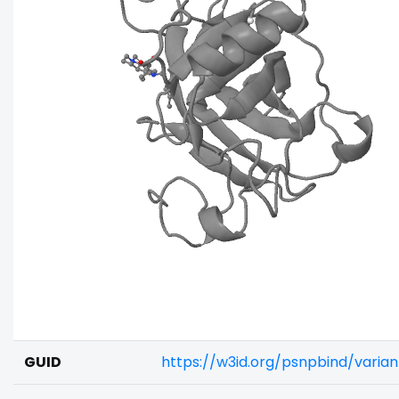
GUID
https://w3id.org/psnpbind/vari