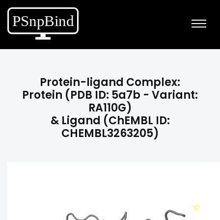
Protein-ligand Complex:
Protein (PDB ID: 5a7b - Variant:
RA110G)
& Ligand (ChEMBL ID:
CHEMBL3263205)