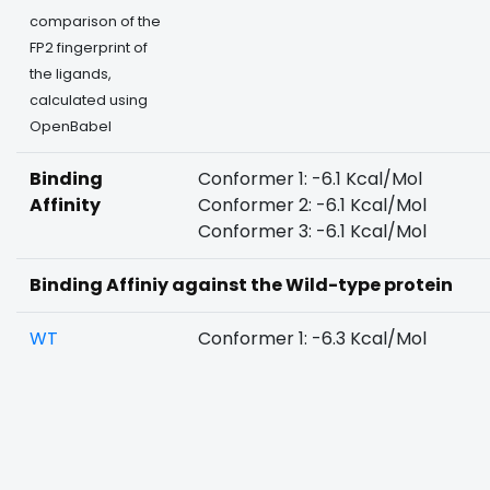
comparison of the
FP2 fingerprint of
the ligands,
calculated using
OpenBabel
Binding
Conformer 1: -6.1 Kcal/Mol
Affinity
Conformer 2: -6.1 Kcal/Mol
Conformer 3: -6.1 Kcal/Mol
Binding Affiniy against the Wild-type protein
WT
Conformer 1: -6.3 Kcal/Mol