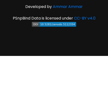
Developed by
Ammar Ammar
PSnpBind Data is licensed under
CC-BY v4.0