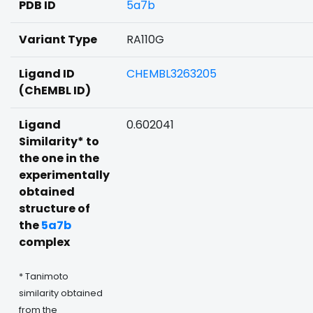
PDB ID
5a7b
Variant Type
RA110G
Ligand ID
CHEMBL3263205
(ChEMBL ID)
Ligand
0.602041
Similarity* to
the one in the
experimentally
obtained
structure of
the
5a7b
complex
* Tanimoto
similarity obtained
from the