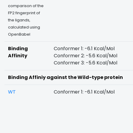
comparison of the
FP2 fingerprint of
the ligands,
calculated using
OpenBabel
Binding
Conformer 1: -6.1 Kcal/Mol
Affinity
Conformer 2: -5.6 Kcal/Mol
Conformer 3: -5.6 Kcal/Mol
Binding Affiniy against the Wild-type protein
WT
Conformer 1: -6.1 Kcal/Mol