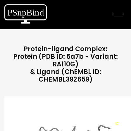
Protein-ligand Complex:
Protein (PDB ID: 5a7b - Variant:
RA110G)
& Ligand (ChEMBL ID:
CHEMBL392659)