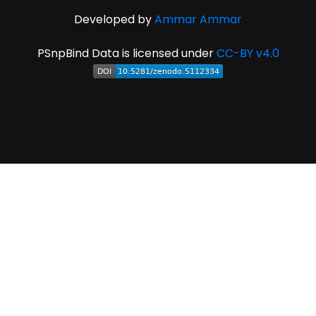
Developed by
Ammar Ammar
PSnpBind Data is licensed under
CC-BY v4.0