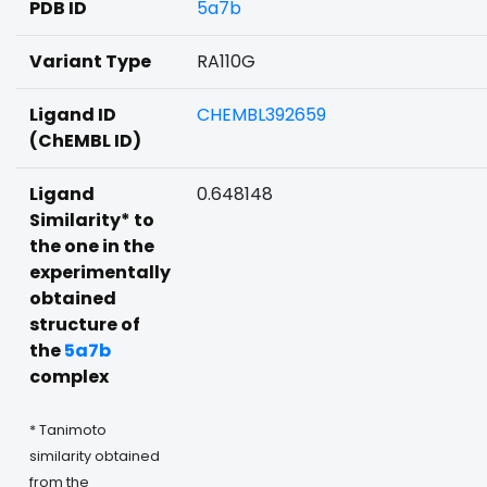
PDB ID
5a7b
Variant Type
RA110G
Ligand ID
CHEMBL392659
(ChEMBL ID)
Ligand
0.648148
Similarity* to
the one in the
experimentally
obtained
structure of
the
5a7b
complex
* Tanimoto
similarity obtained
from the