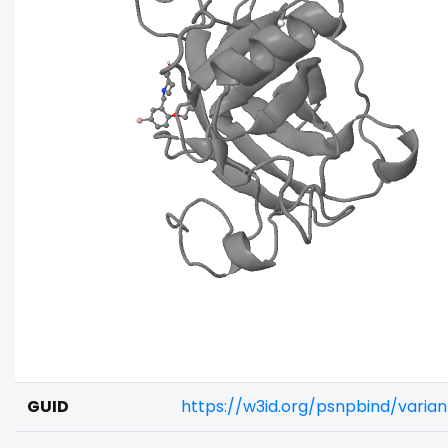
GUID
https://w3id.org/psnpbind/vari