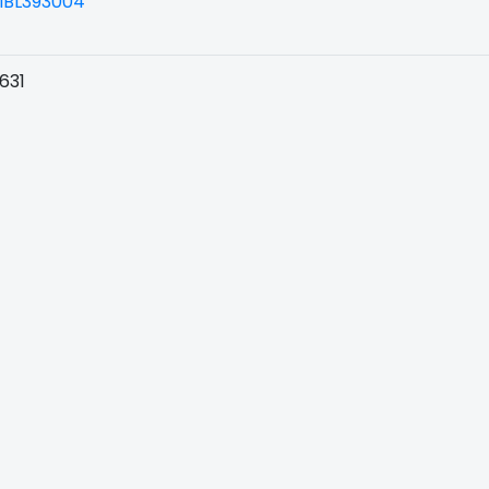
BL393004
631