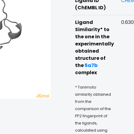
Ligand ID
CHEM
(ChEMBL ID)
Ligand
0.630
Similarity* to
the one in the
experimentally
obtained
structure of
the
5a7b
complex
* Tanimoto
similarity obtained
from the
comparison of the
FP2 fingerprint of
the ligands,
calculated using