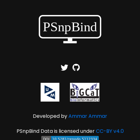
Developed by
Ammar Ammar
PSnpBind Data is licensed under
CC-BY v4.0