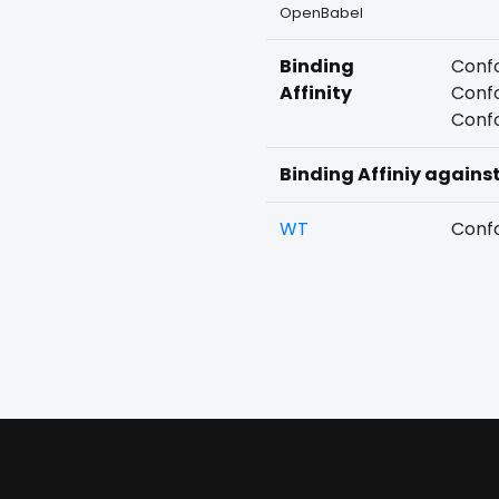
OpenBabel
Binding
Confo
Affinity
Confo
Confo
Binding Affiniy agains
WT
Confo