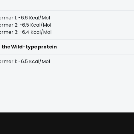
rmer 1: -6.6 Kcal/Mol
rmer 2: -6.5 Kcal/Mol
rmer 3: -6.4 Kcal/Mol
t the Wild-type protein
rmer 1: -6.5 Kcal/Mol