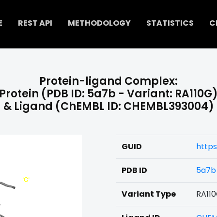
E
REST API
METHODOLOGY
STATISTICS
C
Protein-ligand Complex:
Protein (PDB ID: 5a7b - Variant: RA110G
& Ligand (ChEMBL ID: CHEMBL393004)
GUID
http
PDB ID
5a7b
Variant Type
RA11