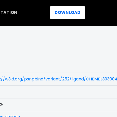
ITATION
DOWNLOAD
)
s://w3id.org/psnpbind/variant/252/ligand/CHEMBL39300
0G