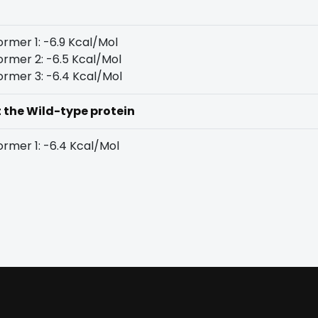
rmer 1: -6.9 Kcal/Mol
rmer 2: -6.5 Kcal/Mol
rmer 3: -6.4 Kcal/Mol
t the Wild-type protein
rmer 1: -6.4 Kcal/Mol