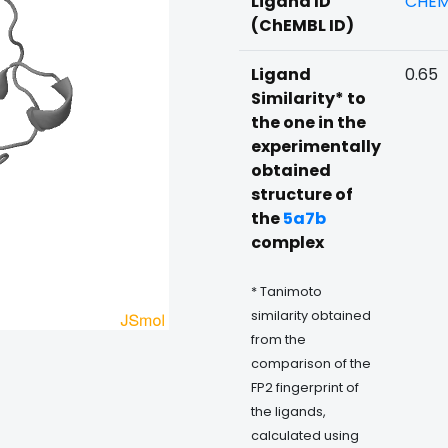
Ligand ID
CHEM
(ChEMBL ID)
Ligand
0.65
Similarity* to
the one in the
experimentally
obtained
structure of
the
5a7b
complex
* Tanimoto
similarity obtained
from the
comparison of the
FP2 fingerprint of
the ligands,
calculated using