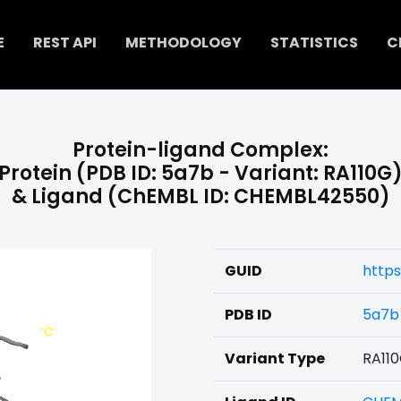
E
REST API
METHODOLOGY
STATISTICS
C
Protein-ligand Complex:
Protein (PDB ID: 5a7b - Variant: RA110G
& Ligand (ChEMBL ID: CHEMBL42550)
GUID
http
PDB ID
5a7b
Variant Type
RA11