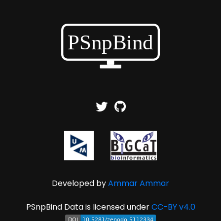
Developed by
Ammar Ammar
PSnpBind Data is licensed under
CC-BY v4.0