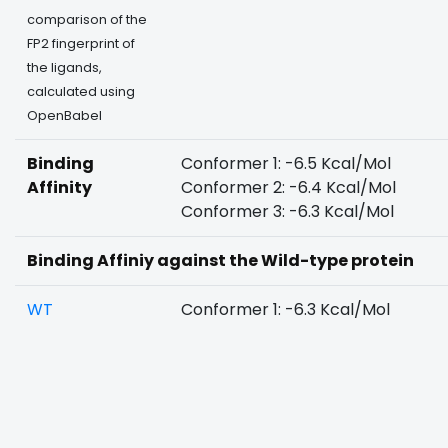
comparison of the
FP2 fingerprint of
the ligands,
calculated using
OpenBabel
Binding
Conformer 1: -6.5 Kcal/Mol
Affinity
Conformer 2: -6.4 Kcal/Mol
Conformer 3: -6.3 Kcal/Mol
Binding Affiniy against the Wild-type protein
WT
Conformer 1: -6.3 Kcal/Mol