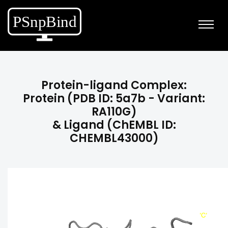
Protein-ligand Complex:
Protein (PDB ID: 5a7b - Variant:
RA110G)
& Ligand (ChEMBL ID:
CHEMBL43000)