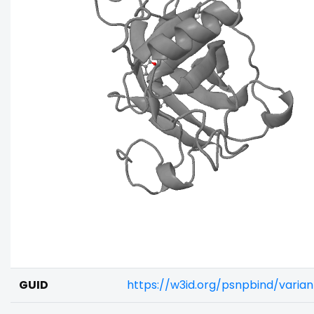
GUID
https://w3id.org/psnpbind/vari