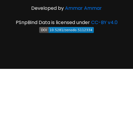
Developed by
Ammar Ammar
PSnpBind Data is licensed under
CC-BY v4.0