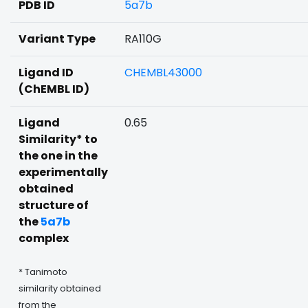
PDB ID
5a7b
Variant Type
RA110G
Ligand ID
CHEMBL43000
(ChEMBL ID)
Ligand
0.65
Similarity* to
the one in the
experimentally
obtained
structure of
the
5a7b
complex
* Tanimoto
similarity obtained
from the