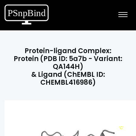
Protein-ligand Complex:
Protein (PDB ID: 5a7b - Variant:
QA144H)
& Ligand (ChEMBL ID:
CHEMBL416986)