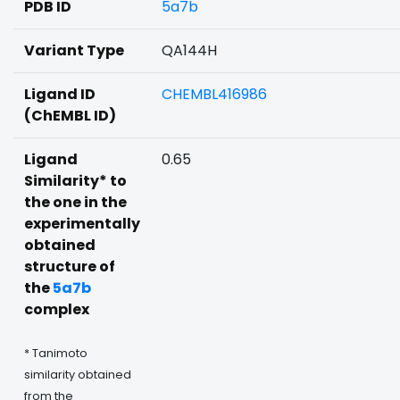
PDB ID
5a7b
Variant Type
QA144H
Ligand ID
CHEMBL416986
(ChEMBL ID)
Ligand
0.65
Similarity* to
the one in the
experimentally
obtained
structure of
the
5a7b
complex
* Tanimoto
similarity obtained
from the