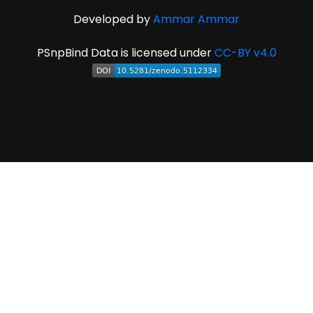
Developed by
Ammar Ammar
PSnpBind Data is licensed under
CC-BY v4.0