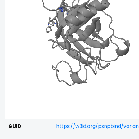
GUID
https://w3id.org/psnpbind/vari