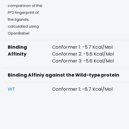
comparison of the
FP2 fingerprint of
the ligands,
calculated using
OpenBabel
Binding
Conformer 1: -5.7 Kcal/Mol
Affinity
Conformer 2: -5.6 Kcal/Mol
Conformer 3: -5.6 Kcal/Mol
Binding Affiniy against the Wild-type protein
WT
Conformer 1: -6.7 Kcal/Mol