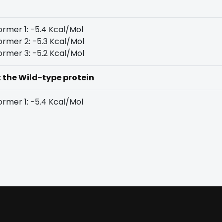
rmer 1: -5.4 Kcal/Mol
rmer 2: -5.3 Kcal/Mol
rmer 3: -5.2 Kcal/Mol
t the Wild-type protein
rmer 1: -5.4 Kcal/Mol