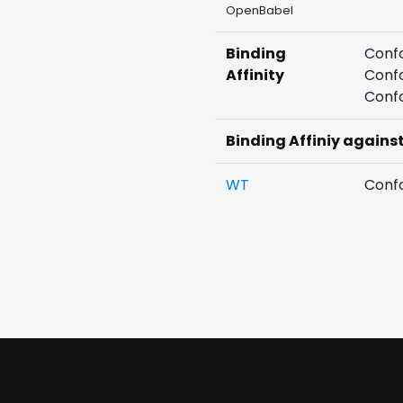
OpenBabel
Binding
Confo
Affinity
Confo
Confo
Binding Affiniy agains
WT
Confo