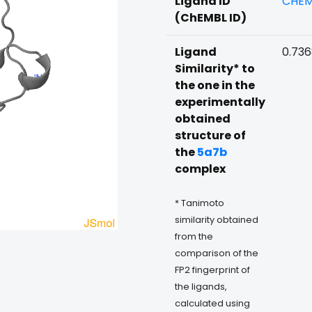
Ligand ID
CHEM
(ChEMBL ID)
Ligand
0.73
Similarity* to
the one in the
experimentally
obtained
structure of
the
5a7b
complex
* Tanimoto
similarity obtained
from the
comparison of the
FP2 fingerprint of
the ligands,
calculated using