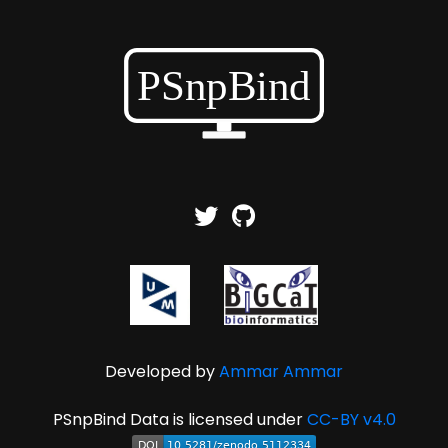
Developed by
Ammar Ammar
PSnpBind Data is licensed under
CC-BY v4.0