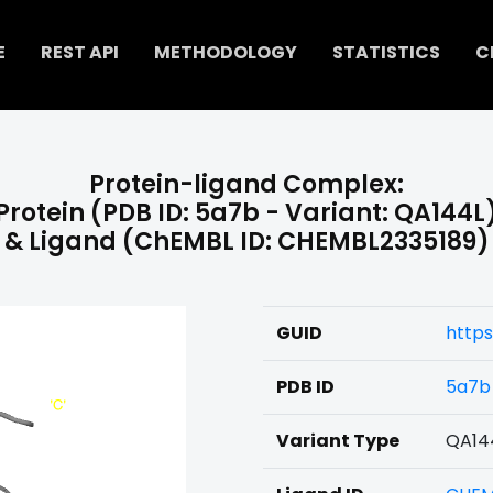
E
REST API
METHODOLOGY
STATISTICS
C
Protein-ligand Complex:
Protein (PDB ID: 5a7b - Variant: QA144L
& Ligand (ChEMBL ID: CHEMBL2335189)
GUID
https
PDB ID
5a7b
Variant Type
QA14