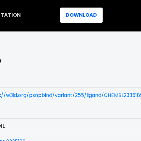
ITATION
DOWNLOAD
)
://w3id.org/psnpbind/variant/255/ligand/CHEMBL233518
4L