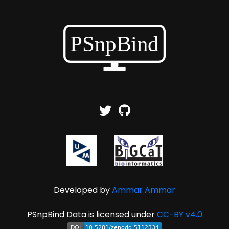
Developed by
Ammar Ammar
PSnpBind Data is licensed under
CC-BY v4.0