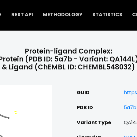
E
REST API
METHODOLOGY
STATISTICS
C
Protein-ligand Complex:
Protein (PDB ID: 5a7b - Variant: QA144L
& Ligand (ChEMBL ID: CHEMBL548032)
GUID
http
PDB ID
5a7b
Variant Type
QA14