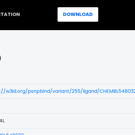
ITATION
DOWNLOAD
)
s://w3id.org/psnpbind/variant/255/ligand/CHEMBL54803
4L