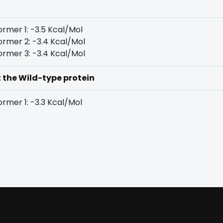
rmer 1: -3.5 Kcal/Mol
rmer 2: -3.4 Kcal/Mol
rmer 3: -3.4 Kcal/Mol
t the Wild-type protein
rmer 1: -3.3 Kcal/Mol