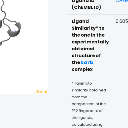
Ligand ID
CHEM
(ChEMBL ID)
Ligand
0.60
Similarity* to
the one in the
experimentally
obtained
structure of
the
5a7b
complex
* Tanimoto
similarity obtained
from the
comparison of the
FP2 fingerprint of
the ligands,
calculated using