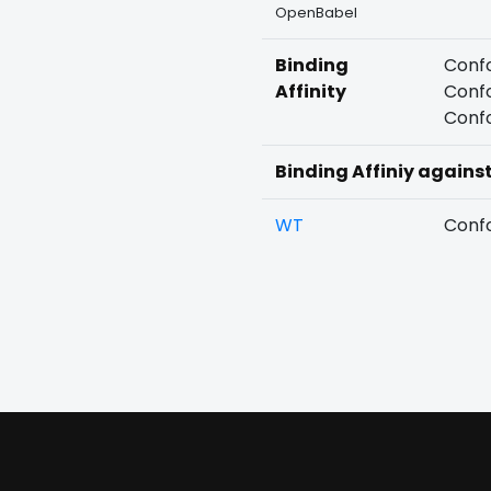
OpenBabel
Binding
Confo
Affinity
Confo
Confo
Binding Affiniy agains
WT
Confo