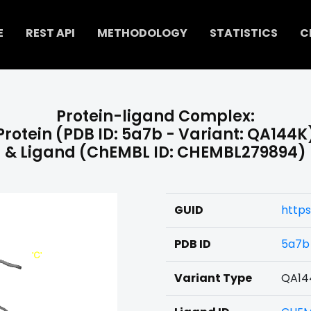
E
REST API
METHODOLOGY
STATISTICS
C
Protein-ligand Complex:
Protein (PDB ID: 5a7b - Variant: QA144K
& Ligand (ChEMBL ID: CHEMBL279894)
GUID
http
PDB ID
5a7b
Variant Type
QA14