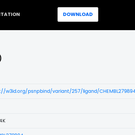
ITATION
DOWNLOAD
)
s://w3id.org/psnpbind/variant/257/ligand/CHEMBL27989
4K