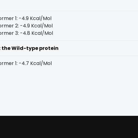
rmer 1: -4.9 Kcal/Mol
rmer 2: -4.9 Kcal/Mol
rmer 3: -4.8 Kcal/Mol
t the Wild-type protein
rmer 1: -4.7 Kcal/Mol