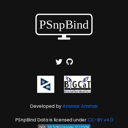
Developed by
Ammar Ammar
PSnpBind Data is licensed under
CC-BY v4.0