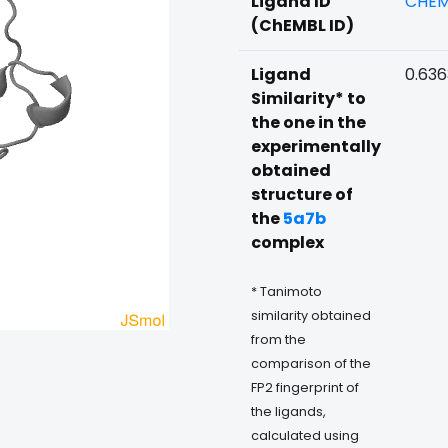
Ligand ID
CHEM
(ChEMBL ID)
Ligand
0.63
Similarity* to
the one in the
experimentally
obtained
structure of
the
5a7b
complex
* Tanimoto
similarity obtained
from the
comparison of the
FP2 fingerprint of
the ligands,
calculated using