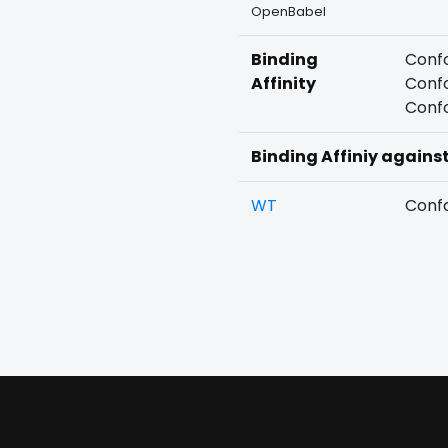
OpenBabel
Binding
Confo
Affinity
Confo
Confo
Binding Affiniy agains
WT
Confo