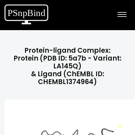
Protein-ligand Complex:
Protein (PDB ID: 5a7b - Variant:
LA145Q)
& Ligand (ChEMBL ID:
CHEMBL1374964)