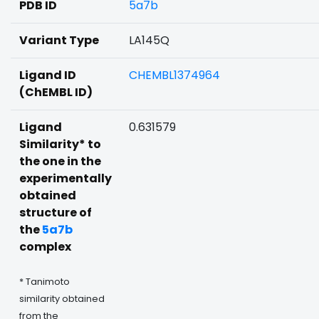
PDB ID
5a7b
Variant Type
LA145Q
Ligand ID
CHEMBL1374964
(ChEMBL ID)
Ligand
0.631579
Similarity* to
the one in the
experimentally
obtained
structure of
the
5a7b
complex
* Tanimoto
similarity obtained
from the