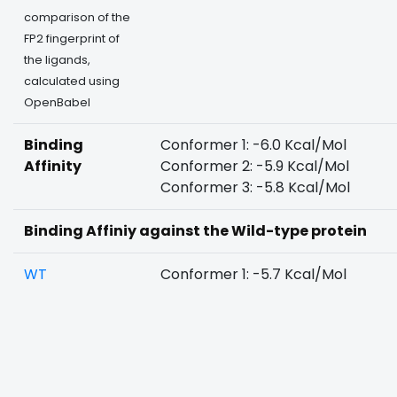
comparison of the
FP2 fingerprint of
the ligands,
calculated using
OpenBabel
Binding
Conformer 1: -6.0 Kcal/Mol
Affinity
Conformer 2: -5.9 Kcal/Mol
Conformer 3: -5.8 Kcal/Mol
Binding Affiniy against the Wild-type protein
WT
Conformer 1: -5.7 Kcal/Mol