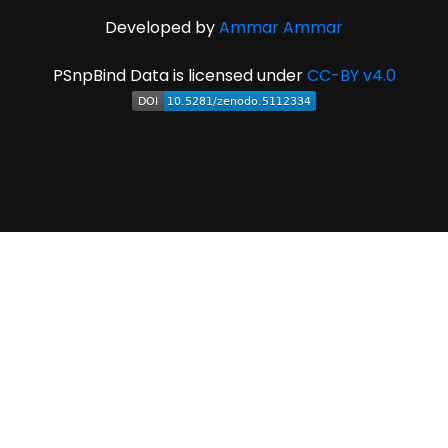
Developed by
Ammar Ammar
PSnpBind Data is licensed under
CC-BY v4.0