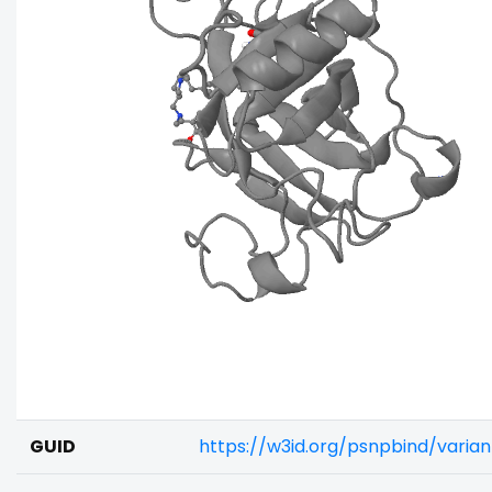
GUID
https://w3id.org/psnpbind/vari