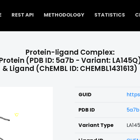
E
REST API
METHODOLOGY
STATISTICS
C
Protein-ligand Complex:
Protein (PDB ID: 5a7b - Variant: LA145Q
& Ligand (ChEMBL ID: CHEMBL1431613)
GUID
https
PDB ID
5a7b
Variant Type
LA14