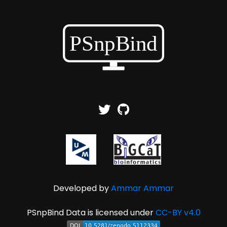
Developed by
Ammar Ammar
PSnpBind Data is licensed under
CC-BY v4.0