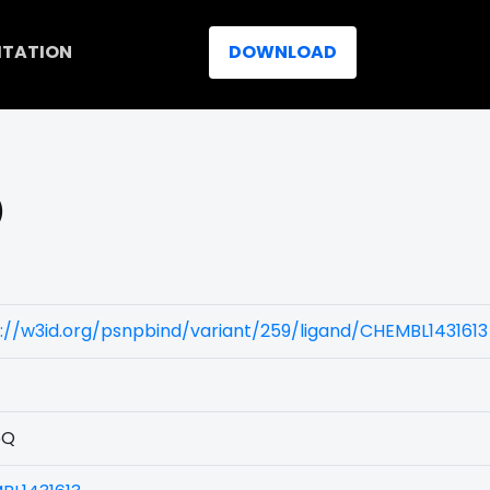
ITATION
DOWNLOAD
)
://w3id.org/psnpbind/variant/259/ligand/CHEMBL1431613
5Q