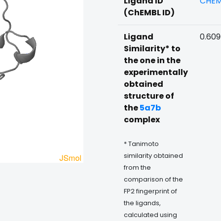
Ligand ID
CHEM
(ChEMBL ID)
Ligand
0.609
Similarity* to
the one in the
experimentally
obtained
structure of
the
5a7b
complex
* Tanimoto
similarity obtained
from the
comparison of the
FP2 fingerprint of
the ligands,
calculated using