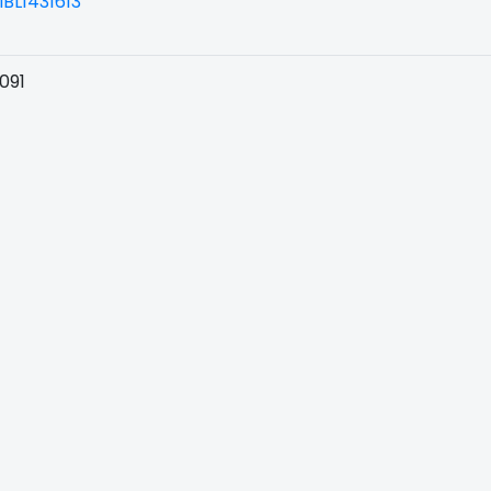
BL1431613
091