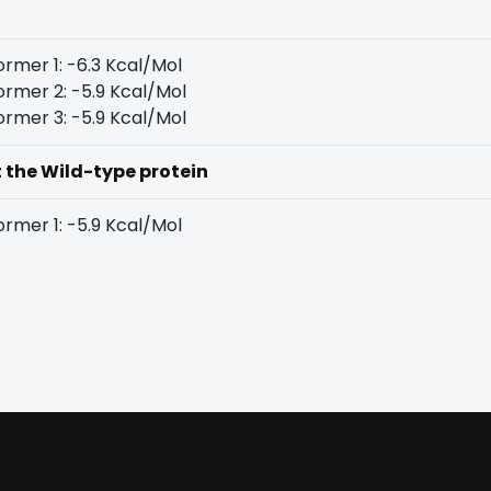
rmer 1: -6.3 Kcal/Mol
rmer 2: -5.9 Kcal/Mol
rmer 3: -5.9 Kcal/Mol
t the Wild-type protein
rmer 1: -5.9 Kcal/Mol