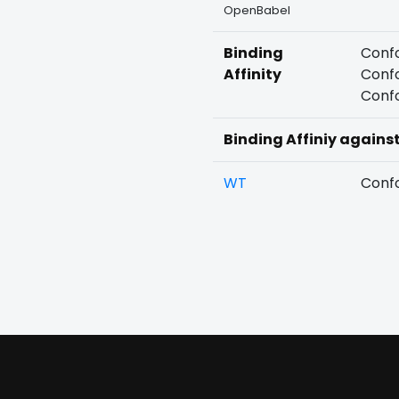
OpenBabel
Binding
Confo
Affinity
Confo
Confo
Binding Affiniy agains
WT
Confo