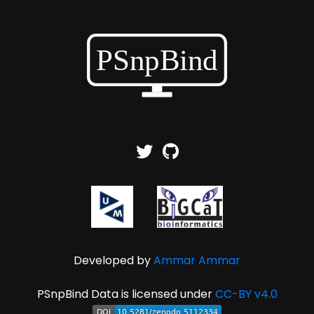
Developed by
Ammar Ammar
PSnpBind Data is licensed under
CC-BY v4.0