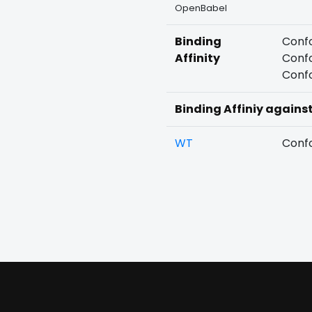
OpenBabel
Binding
Confo
Affinity
Confo
Confo
Binding Affiniy agains
WT
Confo