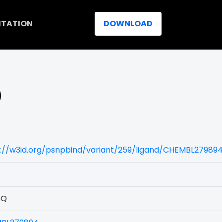
ITATION
DOWNLOAD
)
s://w3id.org/psnpbind/variant/259/ligand/CHEMBL27989
5Q