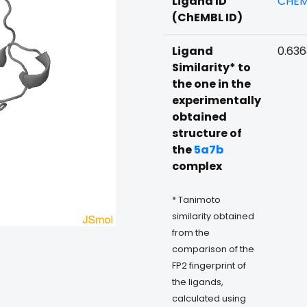
Ligand ID
CHEM
(ChEMBL ID)
Ligand
0.63
Similarity* to
the one in the
experimentally
obtained
structure of
the
5a7b
complex
* Tanimoto
similarity obtained
from the
comparison of the
FP2 fingerprint of
the ligands,
calculated using