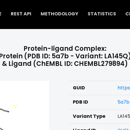
E
REST API
METHODOLOGY
STATISTICS
C
Protein-ligand Complex:
Protein (PDB ID: 5a7b - Variant: LA145Q
& Ligand (ChEMBL ID: CHEMBL279894)
GUID
http
PDB ID
5a7b
Variant Type
LA14