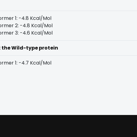
rmer 1: -4.8 Kcal/Mol
rmer 2: -4.8 Kcal/Mol
rmer 3: -4.6 Kcal/Mol
t the Wild-type protein
rmer 1: -4.7 Kcal/Mol