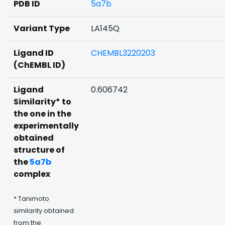
PDB ID
5a7b
Variant Type
LA145Q
Ligand ID
CHEMBL3220203
(ChEMBL ID)
Ligand
0.606742
Similarity* to
the one in the
experimentally
obtained
structure of
the
5a7b
complex
* Tanimoto
similarity obtained
from the