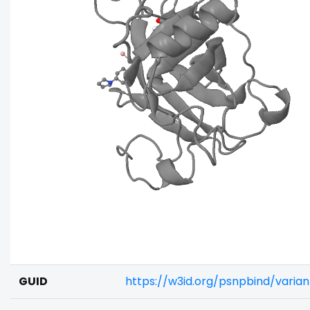
GUID
https://w3id.org/psnpbind/vari