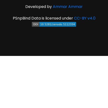
Developed by
Ammar Ammar
PSnpBind Data is licensed under
CC-BY v4.0