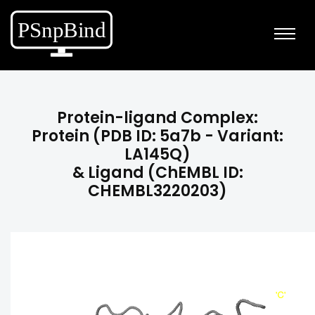
Protein-ligand Complex:
Protein (PDB ID: 5a7b - Variant:
LA145Q)
& Ligand (ChEMBL ID:
CHEMBL3220203)