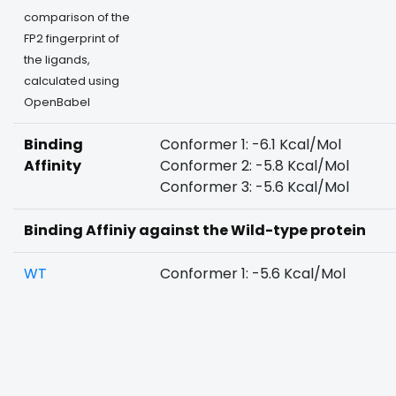
comparison of the
FP2 fingerprint of
the ligands,
calculated using
OpenBabel
Binding
Conformer 1: -6.1 Kcal/Mol
Affinity
Conformer 2: -5.8 Kcal/Mol
Conformer 3: -5.6 Kcal/Mol
Binding Affiniy against the Wild-type protein
WT
Conformer 1: -5.6 Kcal/Mol