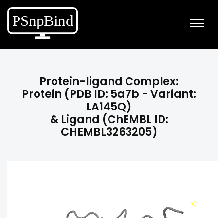
Protein-ligand Complex:
Protein (PDB ID: 5a7b - Variant:
LA145Q)
& Ligand (ChEMBL ID:
CHEMBL3263205)