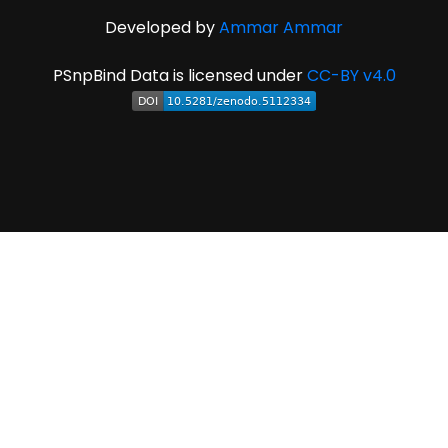
Developed by
Ammar Ammar
PSnpBind Data is licensed under
CC-BY v4.0