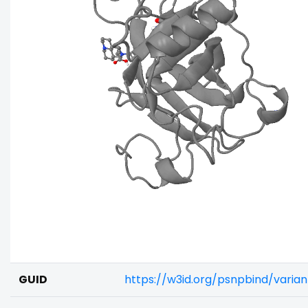
GUID
https://w3id.org/psnpbind/vari