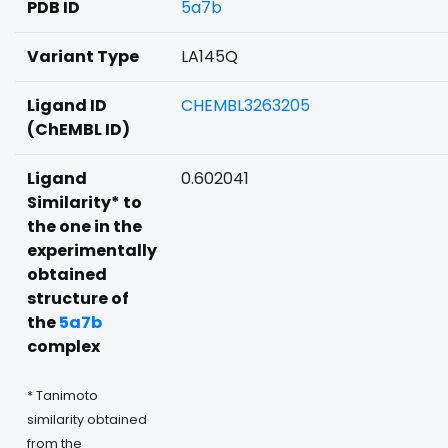
PDB ID
5a7b
Variant Type
LA145Q
Ligand ID
CHEMBL3263205
(ChEMBL ID)
Ligand
0.602041
Similarity* to
the one in the
experimentally
obtained
structure of
the
5a7b
complex
* Tanimoto
similarity obtained
from the