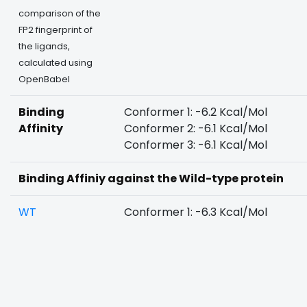
comparison of the
FP2 fingerprint of
the ligands,
calculated using
OpenBabel
Binding
Conformer 1: -6.2 Kcal/Mol
Affinity
Conformer 2: -6.1 Kcal/Mol
Conformer 3: -6.1 Kcal/Mol
Binding Affiniy against the Wild-type protein
WT
Conformer 1: -6.3 Kcal/Mol