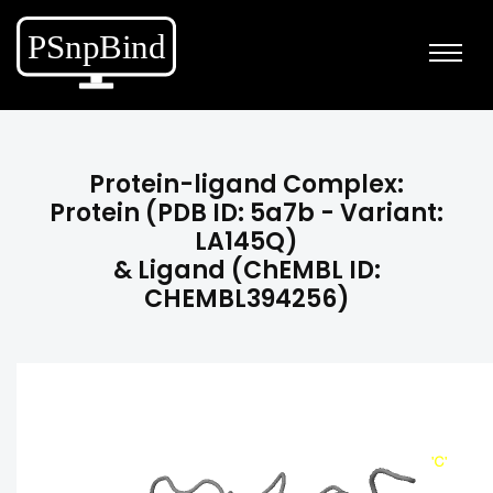
Protein-ligand Complex:
Protein (PDB ID: 5a7b - Variant:
LA145Q)
& Ligand (ChEMBL ID:
CHEMBL394256)