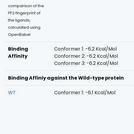
comparison of the
FP2 fingerprint of
the ligands,
calculated using
OpenBabel
Binding
Conformer 1: -6.2 Kcal/Mol
Affinity
Conformer 2: -6.2 Kcal/Mol
Conformer 3: -6.2 Kcal/Mol
Binding Affiniy against the Wild-type protein
WT
Conformer 1: -6.1 Kcal/Mol