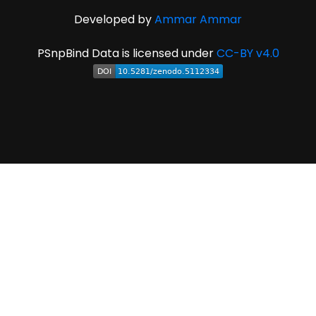
Developed by
Ammar Ammar
PSnpBind Data is licensed under
CC-BY v4.0