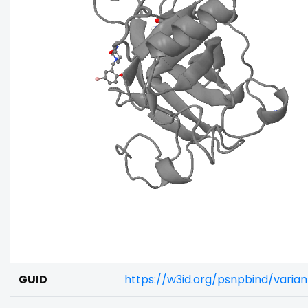
GUID
https://w3id.org/psnpbind/vari