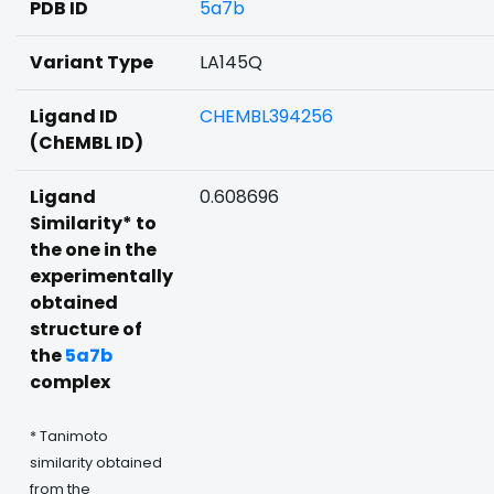
PDB ID
5a7b
Variant Type
LA145Q
Ligand ID
CHEMBL394256
(ChEMBL ID)
Ligand
0.608696
Similarity* to
the one in the
experimentally
obtained
structure of
the
5a7b
complex
* Tanimoto
similarity obtained
from the