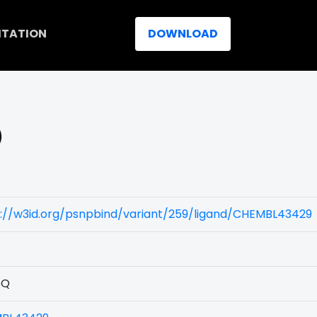
ITATION
DOWNLOAD
)
s://w3id.org/psnpbind/variant/259/ligand/CHEMBL43429
5Q