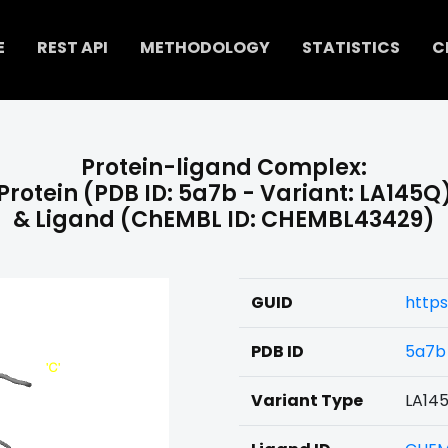
E
REST API
METHODOLOGY
STATISTICS
C
Protein-ligand Complex:
Protein (PDB ID: 5a7b - Variant: LA145Q
& Ligand (ChEMBL ID: CHEMBL43429)
GUID
http
PDB ID
5a7b
Variant Type
LA14