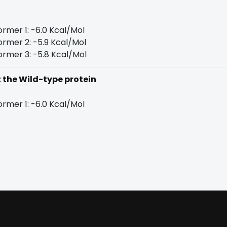
rmer 1: -6.0 Kcal/Mol
rmer 2: -5.9 Kcal/Mol
rmer 3: -5.8 Kcal/Mol
t the Wild-type protein
rmer 1: -6.0 Kcal/Mol