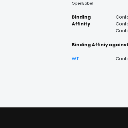
OpenBabel
Binding
Confo
Affinity
Confo
Confo
Binding Affiniy agains
WT
Confo