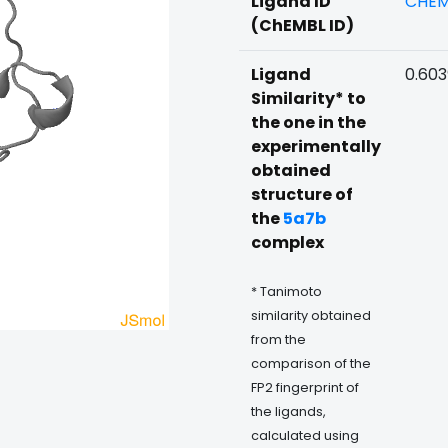
Ligand ID
CHEM
(ChEMBL ID)
Ligand
0.60
Similarity* to
the one in the
experimentally
obtained
structure of
the
5a7b
complex
* Tanimoto
similarity obtained
from the
comparison of the
FP2 fingerprint of
the ligands,
calculated using