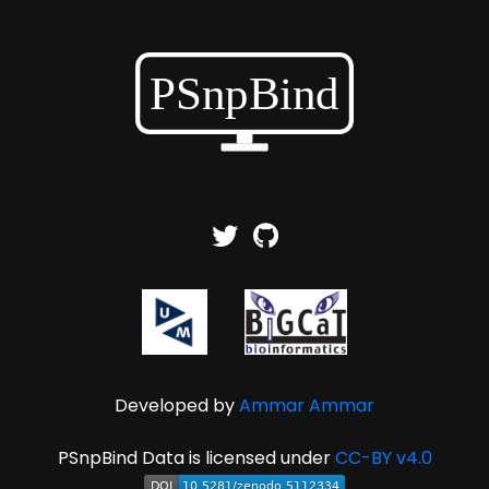
Developed by
Ammar Ammar
PSnpBind Data is licensed under
CC-BY v4.0