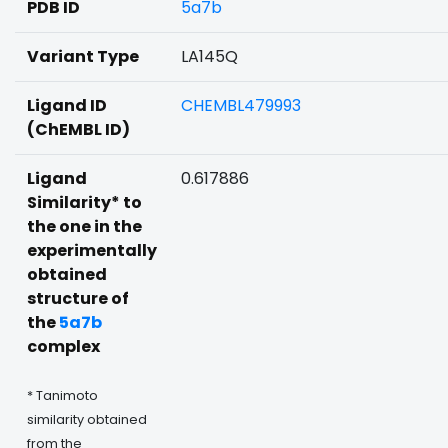
PDB ID
5a7b
Variant Type
LA145Q
Ligand ID
CHEMBL479993
(ChEMBL ID)
Ligand
0.617886
Similarity* to
the one in the
experimentally
obtained
structure of
the
5a7b
complex
* Tanimoto
similarity obtained
from the