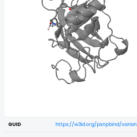
GUID
https://w3id.org/psnpbind/vari