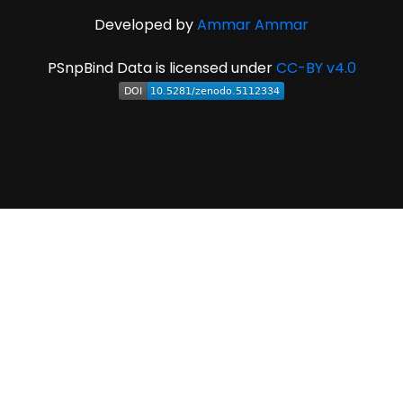
Developed by
Ammar Ammar
PSnpBind Data is licensed under
CC-BY v4.0