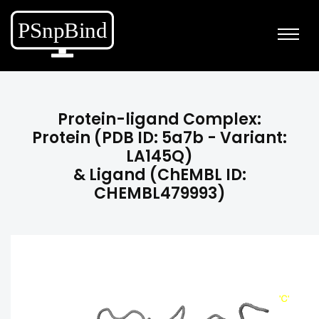
Protein-ligand Complex:
Protein (PDB ID: 5a7b - Variant:
LA145Q)
& Ligand (ChEMBL ID:
CHEMBL479993)