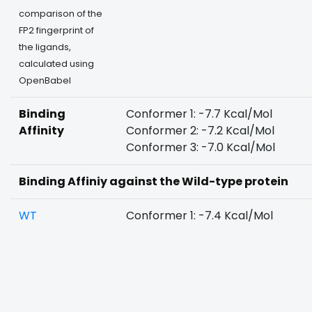
comparison of the
FP2 fingerprint of
the ligands,
calculated using
OpenBabel
Binding
Conformer 1: -7.7 Kcal/Mol
Affinity
Conformer 2: -7.2 Kcal/Mol
Conformer 3: -7.0 Kcal/Mol
Binding Affiniy against the Wild-type protein
WT
Conformer 1: -7.4 Kcal/Mol