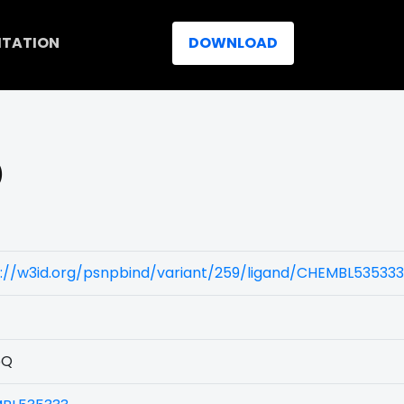
ITATION
DOWNLOAD
)
s://w3id.org/psnpbind/variant/259/ligand/CHEMBL535333
5Q