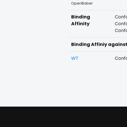
OpenBabel
Binding
Confo
Affinity
Confo
Confo
Binding Affiniy agains
WT
Confo