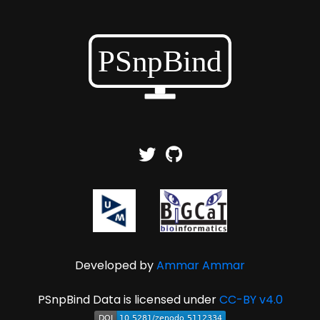
Developed by
Ammar Ammar
PSnpBind Data is licensed under
CC-BY v4.0