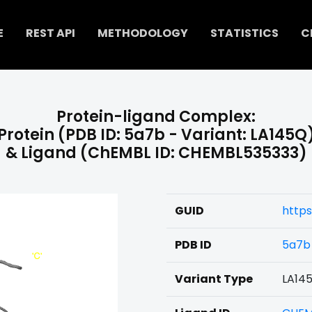
E
REST API
METHODOLOGY
STATISTICS
C
Protein-ligand Complex:
Protein (PDB ID: 5a7b - Variant: LA145Q
& Ligand (ChEMBL ID: CHEMBL535333)
GUID
http
PDB ID
5a7b
Variant Type
LA14