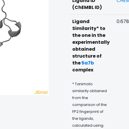
Ligand ID
CHEM
(ChEMBL ID)
Ligand
0.678
Similarity* to
the one in the
experimentally
obtained
structure of
the
5a7b
complex
* Tanimoto
similarity obtained
from the
comparison of the
FP2 fingerprint of
the ligands,
calculated using