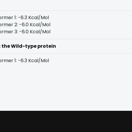
rmer 1: -6.3 Kcal/Mol
rmer 2: -6.0 Kcal/Mol
rmer 3: -6.0 Kcal/Mol
t the Wild-type protein
rmer 1: -6.3 Kcal/Mol