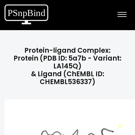
Protein-ligand Complex:
Protein (PDB ID: 5a7b - Variant:
LA145Q)
& Ligand (ChEMBL ID:
CHEMBL536337)