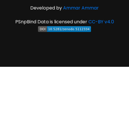
Developed by
Ammar Ammar
PSnpBind Data is licensed under
CC-BY v4.0