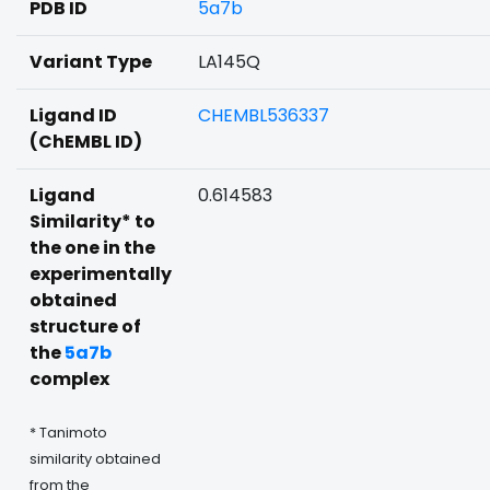
PDB ID
5a7b
Variant Type
LA145Q
Ligand ID
CHEMBL536337
(ChEMBL ID)
Ligand
0.614583
Similarity* to
the one in the
experimentally
obtained
structure of
the
5a7b
complex
* Tanimoto
similarity obtained
from the