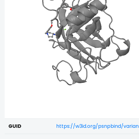
GUID
https://w3id.org/psnpbind/vari