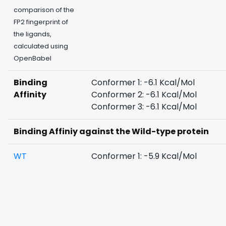
comparison of the
FP2 fingerprint of
the ligands,
calculated using
OpenBabel
Binding
Conformer 1: -6.1 Kcal/Mol
Affinity
Conformer 2: -6.1 Kcal/Mol
Conformer 3: -6.1 Kcal/Mol
Binding Affiniy against the Wild-type protein
WT
Conformer 1: -5.9 Kcal/Mol