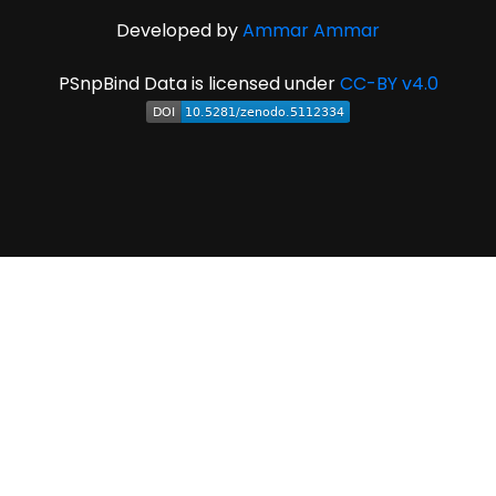
Developed by
Ammar Ammar
PSnpBind Data is licensed under
CC-BY v4.0