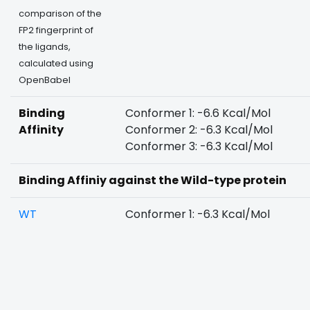
comparison of the
FP2 fingerprint of
the ligands,
calculated using
OpenBabel
Binding
Conformer 1: -6.6 Kcal/Mol
Affinity
Conformer 2: -6.3 Kcal/Mol
Conformer 3: -6.3 Kcal/Mol
Binding Affiniy against the Wild-type protein
WT
Conformer 1: -6.3 Kcal/Mol