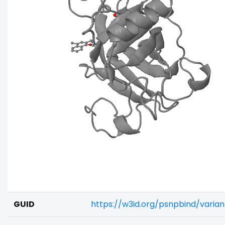
GUID
https://w3id.org/psnpbind/vari