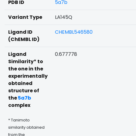
PDB ID
5a7b
Variant Type
LA145Q
Ligand ID
CHEMBL546580
(ChEMBL ID)
Ligand
0.677778
Similarity* to
the one in the
experimentally
obtained
structure of
the
5a7b
complex
* Tanimoto
similarity obtained
from the