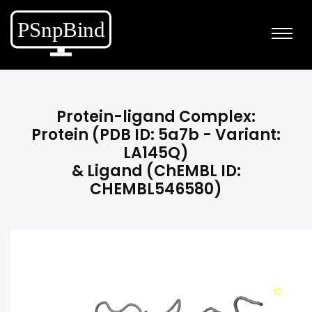
Protein-ligand Complex:
Protein (PDB ID: 5a7b - Variant:
LA145Q)
& Ligand (ChEMBL ID:
CHEMBL546580)