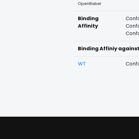
OpenBabel
Binding
Confo
Affinity
Confo
Confo
Binding Affiniy agains
WT
Confo