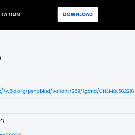
ITATION
DOWNLOAD
)
://w3id.org/psnpbind/variant/259/ligand/CHEMBL582218
5Q