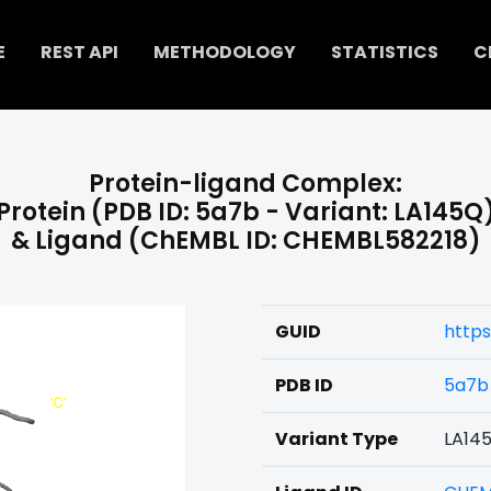
E
REST API
METHODOLOGY
STATISTICS
C
Protein-ligand Complex:
Protein (PDB ID: 5a7b - Variant: LA145Q
& Ligand (ChEMBL ID: CHEMBL582218)
GUID
https
PDB ID
5a7b
Variant Type
LA14