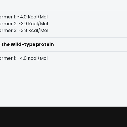
rmer 1: -4.0 Kcal/Mol
rmer 2: -3.9 Kcal/Mol
rmer 3: -3.8 Kcal/Mol
t the Wild-type protein
rmer 1: -4.0 Kcal/Mol