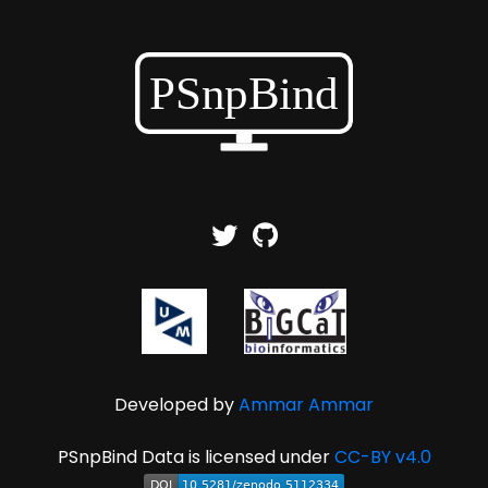
Developed by
Ammar Ammar
PSnpBind Data is licensed under
CC-BY v4.0