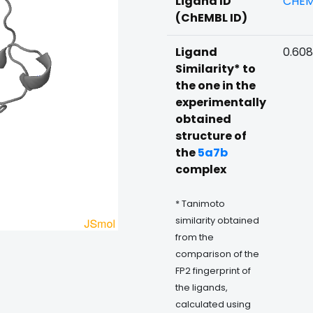
Ligand ID
CHEM
(ChEMBL ID)
Ligand
0.608
Similarity* to
the one in the
experimentally
obtained
structure of
the
5a7b
complex
* Tanimoto
similarity obtained
from the
comparison of the
FP2 fingerprint of
the ligands,
calculated using