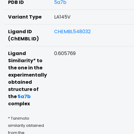
PDB ID
5a7b
Variant Type
LA145V
Ligand ID
CHEMBL548032
(ChEMBL ID)
Ligand
0.605769
Similarity* to
the one in the
experimentally
obtained
structure of
the
5a7b
complex
* Tanimoto
similarity obtained
from the