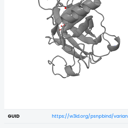
GUID
https://w3id.org/psnpbind/vari