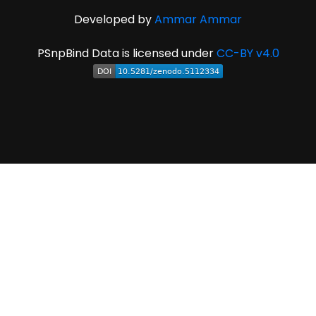
Developed by
Ammar Ammar
PSnpBind Data is licensed under
CC-BY v4.0