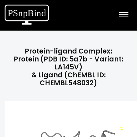
Protein-ligand Complex:
Protein (PDB ID: 5a7b - Variant:
LA145V)
& Ligand (ChEMBL ID:
CHEMBL548032)