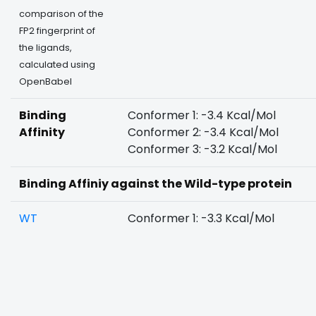
comparison of the
FP2 fingerprint of
the ligands,
calculated using
OpenBabel
Binding
Conformer 1: -3.4 Kcal/Mol
Affinity
Conformer 2: -3.4 Kcal/Mol
Conformer 3: -3.2 Kcal/Mol
Binding Affiniy against the Wild-type protein
WT
Conformer 1: -3.3 Kcal/Mol