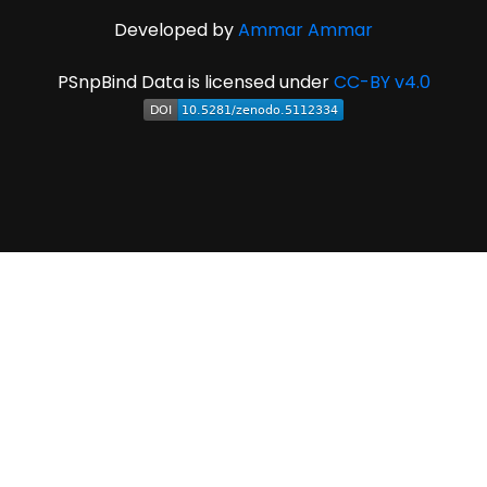
Developed by
Ammar Ammar
PSnpBind Data is licensed under
CC-BY v4.0