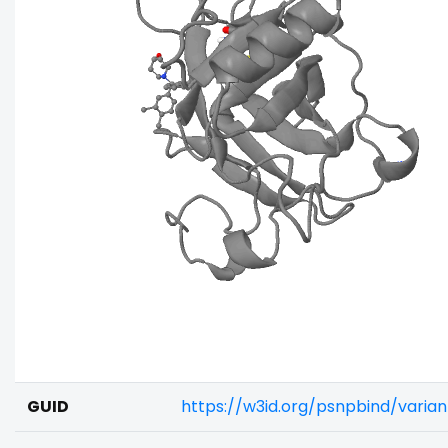
GUID
https://w3id.org/psnpbind/varia