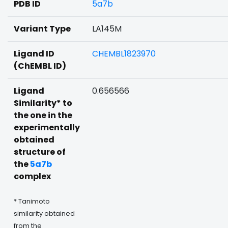
PDB ID
5a7b
Variant Type
LA145M
Ligand ID
CHEMBL1823970
(ChEMBL ID)
Ligand
0.656566
Similarity* to
the one in the
experimentally
obtained
structure of
the
5a7b
complex
* Tanimoto
similarity obtained
from the