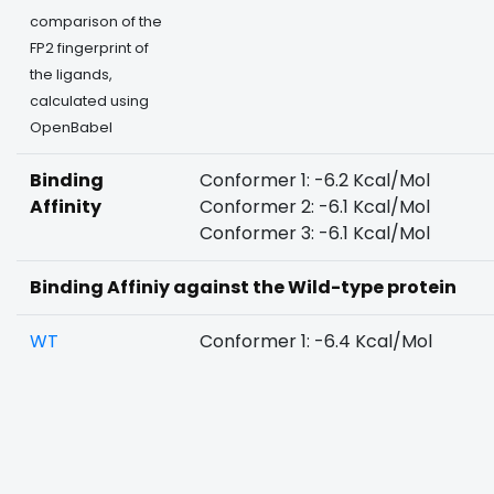
comparison of the
FP2 fingerprint of
the ligands,
calculated using
OpenBabel
Binding
Conformer 1: -6.2 Kcal/Mol
Affinity
Conformer 2: -6.1 Kcal/Mol
Conformer 3: -6.1 Kcal/Mol
Binding Affiniy against the Wild-type protein
WT
Conformer 1: -6.4 Kcal/Mol