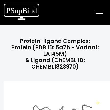
Protein-ligand Complex:
Protein (PDB ID: 5a7b - Variant:
LA145M)
& Ligand (ChEMBL ID:
CHEMBL1823970)