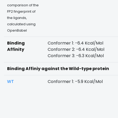
comparison of the
FP2 fingerprint of
the ligands,
calculated using
OpenBabel
Binding
Conformer 1: -6.4 Kcal/Mol
Affinity
Conformer 2: -6.4 Kcal/Mol
Conformer 3: -6.3 Kcal/Mol
Binding Affiniy against the Wild-type protein
WT
Conformer 1: -5.9 Kcal/Mol