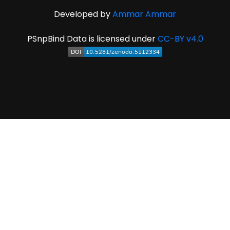
Developed by
Ammar Ammar
PSnpBind Data is licensed under
CC-BY v4.0