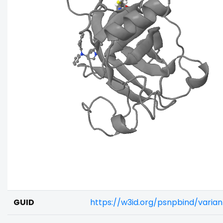
GUID
https://w3id.org/psnpbind/varia