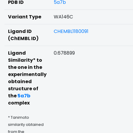
PDB ID
5a7b
Variant Type
WA146C
Ligand ID
CHEMBL1180091
(ChEMBL ID)
Ligand
0.678899
Similarity* to
the one in the
experimentally
obtained
structure of
the
5a7b
complex
* Tanimoto
similarity obtained
from the