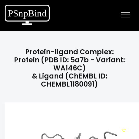
Protein-ligand Complex:
Protein (PDB ID: 5a7b - Variant:
WA146C)
& Ligand (ChEMBL ID:
CHEMBL1180091)