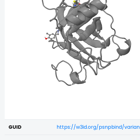
GUID
https://w3id.org/psnpbind/varia