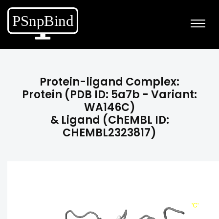
Protein-ligand Complex:
Protein (PDB ID: 5a7b - Variant:
WA146C)
& Ligand (ChEMBL ID:
CHEMBL2323817)