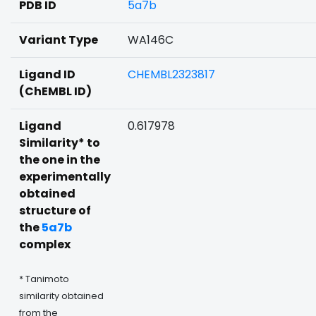
PDB ID
5a7b
Variant Type
WA146C
Ligand ID
CHEMBL2323817
(ChEMBL ID)
Ligand
0.617978
Similarity* to
the one in the
experimentally
obtained
structure of
the
5a7b
complex
* Tanimoto
similarity obtained
from the