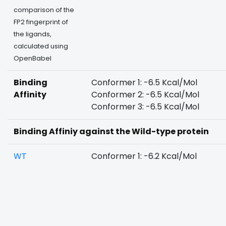
comparison of the
FP2 fingerprint of
the ligands,
calculated using
OpenBabel
Binding
Conformer 1: -6.5 Kcal/Mol
Affinity
Conformer 2: -6.5 Kcal/Mol
Conformer 3: -6.5 Kcal/Mol
Binding Affiniy against the Wild-type protein
WT
Conformer 1: -6.2 Kcal/Mol