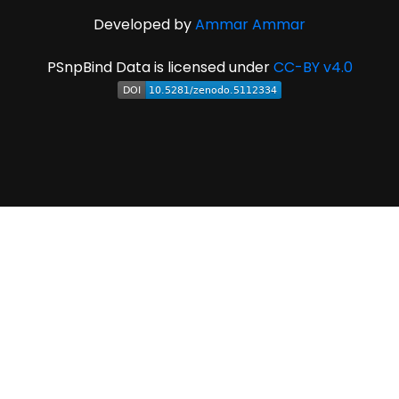
Developed by
Ammar Ammar
PSnpBind Data is licensed under
CC-BY v4.0