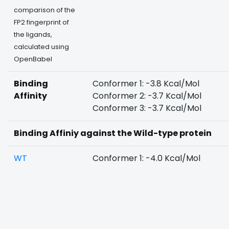
comparison of the
FP2 fingerprint of
the ligands,
calculated using
OpenBabel
Binding
Conformer 1: -3.8 Kcal/Mol
Affinity
Conformer 2: -3.7 Kcal/Mol
Conformer 3: -3.7 Kcal/Mol
Binding Affiniy against the Wild-type protein
WT
Conformer 1: -4.0 Kcal/Mol