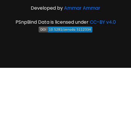
Developed by
Ammar Ammar
PSnpBind Data is licensed under
CC-BY v4.0