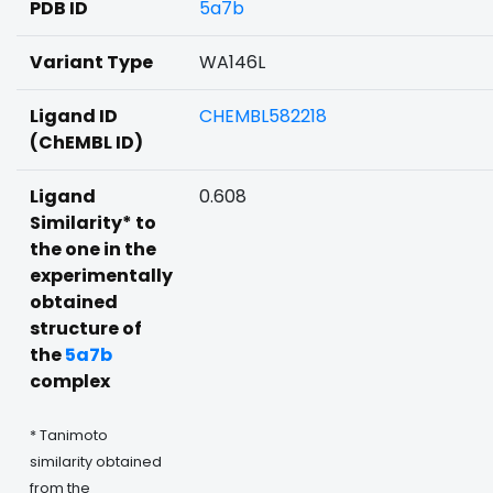
PDB ID
5a7b
Variant Type
WA146L
Ligand ID
CHEMBL582218
(ChEMBL ID)
Ligand
0.608
Similarity* to
the one in the
experimentally
obtained
structure of
the
5a7b
complex
* Tanimoto
similarity obtained
from the