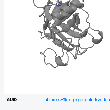
GUID
https://w3id.org/psnpbind/varia