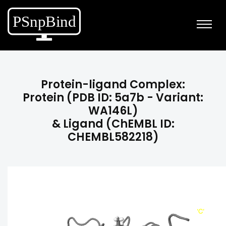
Protein-ligand Complex:
Protein (PDB ID: 5a7b - Variant:
WA146L)
& Ligand (ChEMBL ID:
CHEMBL582218)