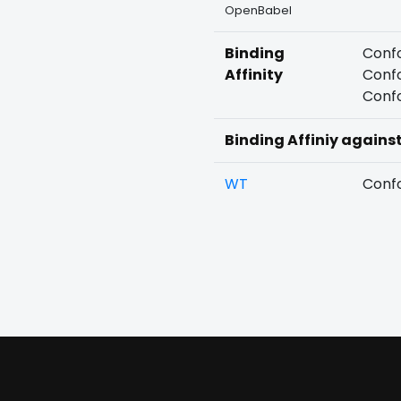
OpenBabel
Binding
Confo
Affinity
Confo
Confo
Binding Affiniy agains
WT
Confo