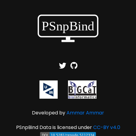
Developed by
Ammar Ammar
PSnpBind Data is licensed under
CC-BY v4.0