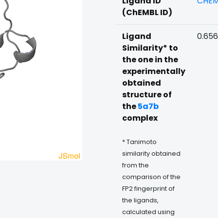
Ligand ID
CHEM
(ChEMBL ID)
Ligand
0.65
Similarity* to
the one in the
experimentally
obtained
structure of
the
5a7b
complex
* Tanimoto
similarity obtained
from the
comparison of the
FP2 fingerprint of
the ligands,
calculated using