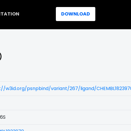
ITATION
DOWNLOAD
)
://w3id.org/psnpbind/variant/267/ligand/CHEMBL182397
6S