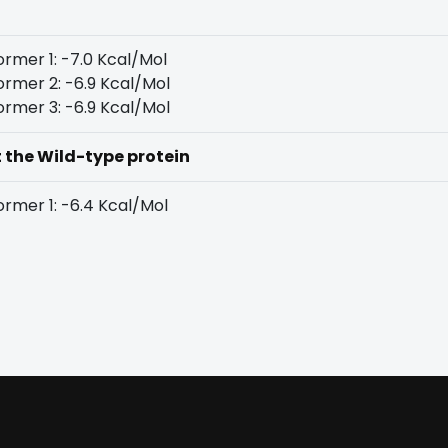
rmer 1: -7.0 Kcal/Mol
rmer 2: -6.9 Kcal/Mol
rmer 3: -6.9 Kcal/Mol
t the Wild-type protein
rmer 1: -6.4 Kcal/Mol