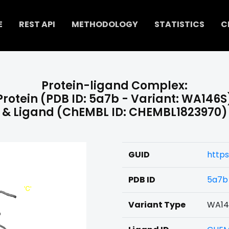
E
REST API
METHODOLOGY
STATISTICS
C
Protein-ligand Complex:
Protein (PDB ID: 5a7b - Variant: WA146S
& Ligand (ChEMBL ID: CHEMBL1823970)
GUID
https
PDB ID
5a7b
Variant Type
WA14