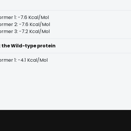
rmer 1: -7.6 Kcal/Mol
rmer 2: -7.6 Kcal/Mol
rmer 3: -7.2 Kcal/Mol
t the Wild-type protein
rmer 1: -4.1 Kcal/Mol