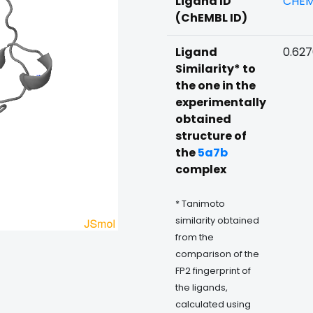
Ligand ID
CHEM
(ChEMBL ID)
Ligand
0.62
Similarity* to
the one in the
experimentally
obtained
structure of
the
5a7b
complex
* Tanimoto
similarity obtained
from the
comparison of the
FP2 fingerprint of
the ligands,
calculated using