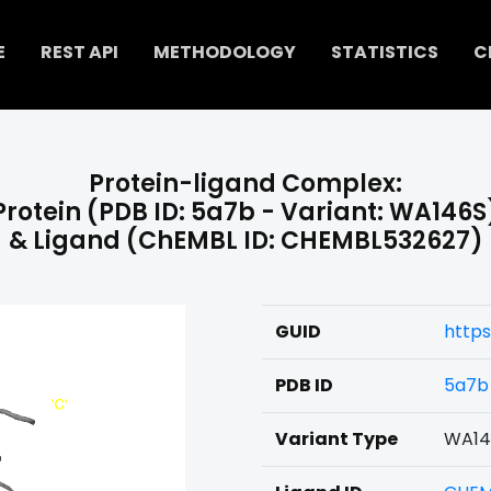
E
REST API
METHODOLOGY
STATISTICS
C
Protein-ligand Complex:
Protein (PDB ID: 5a7b - Variant: WA146S
& Ligand (ChEMBL ID: CHEMBL532627)
GUID
http
PDB ID
5a7b
Variant Type
WA14