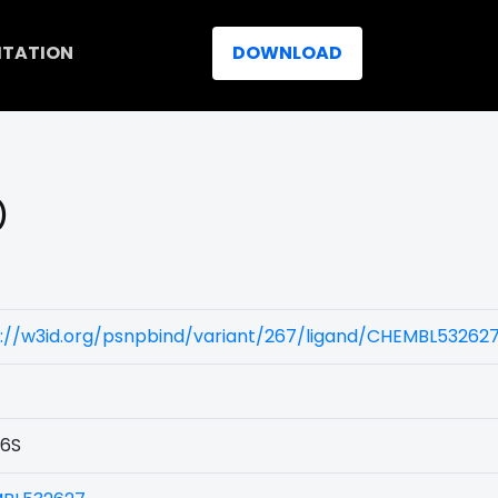
ITATION
DOWNLOAD
)
s://w3id.org/psnpbind/variant/267/ligand/CHEMBL53262
6S