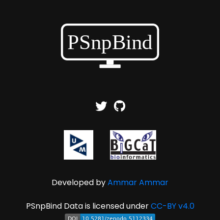
Developed by
Ammar Ammar
PSnpBind Data is licensed under
CC-BY v4.0