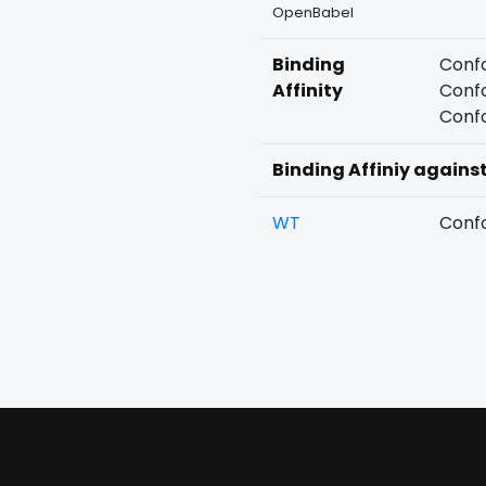
OpenBabel
Binding
Confo
Affinity
Confo
Confo
Binding Affiniy agains
WT
Confo