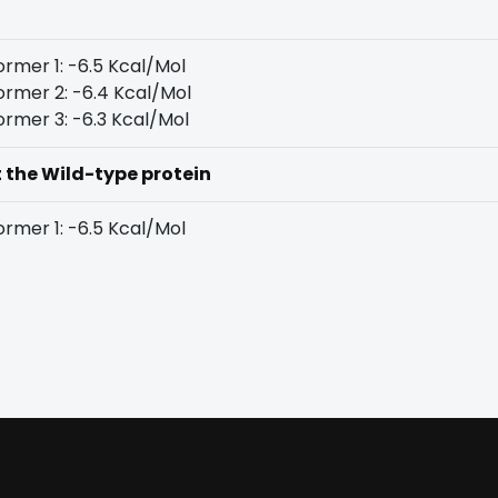
rmer 1: -6.5 Kcal/Mol
rmer 2: -6.4 Kcal/Mol
rmer 3: -6.3 Kcal/Mol
t the Wild-type protein
rmer 1: -6.5 Kcal/Mol