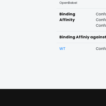
OpenBabel
Binding
Confo
Affinity
Confo
Confo
Binding Affiniy agains
WT
Confo