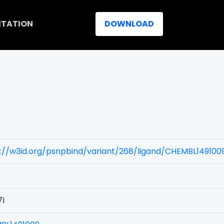
ITATION
DOWNLOAD
)
://w3id.org/psnpbind/variant/268/ligand/CHEMBL149100
7I