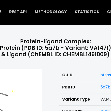
E
REST API
METHODOLOGY
STATISTICS
C
Protein-ligand Complex:
Protein (PDB ID: 5a7b - Variant: VA147I
& Ligand (ChEMBL ID: CHEMBL1491009)
GUID
https
PDB ID
5a7b
Variant Type
VA14