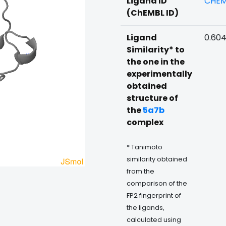
Ligand ID
CHEM
(ChEMBL ID)
Ligand
0.60
Similarity* to
the one in the
experimentally
obtained
structure of
the
5a7b
complex
* Tanimoto
similarity obtained
from the
comparison of the
FP2 fingerprint of
the ligands,
calculated using