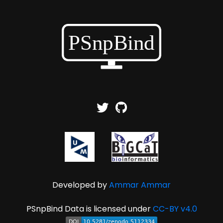
Developed by
Ammar Ammar
PSnpBind Data is licensed under
CC-BY v4.0