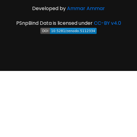
Developed by
Ammar Ammar
PSnpBind Data is licensed under
CC-BY v4.0