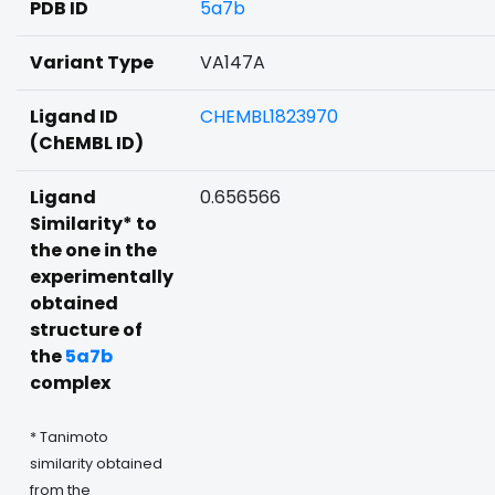
PDB ID
5a7b
Variant Type
VA147A
Ligand ID
CHEMBL1823970
(ChEMBL ID)
Ligand
0.656566
Similarity* to
the one in the
experimentally
obtained
structure of
the
5a7b
complex
* Tanimoto
similarity obtained
from the