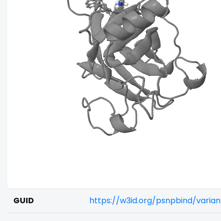
GUID
https://w3id.org/psnpbind/varia