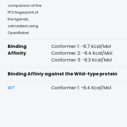
comparison of the
FP2 fingerprint of
the ligands,
calculated using
OpenBabel
Binding
Conformer 1: -6.7 Kcal/Mol
Affinity
Conformer 2: -6.4 Kcal/Mol
Conformer 3: -6.3 Kcal/Mol
Binding Affiniy against the Wild-type protein
WT
Conformer 1: -6.4 Kcal/Mol