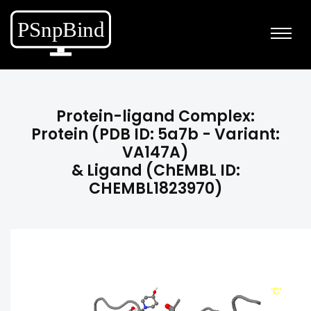
Protein-ligand Complex:
Protein (PDB ID: 5a7b - Variant:
VA147A)
& Ligand (ChEMBL ID:
CHEMBL1823970)