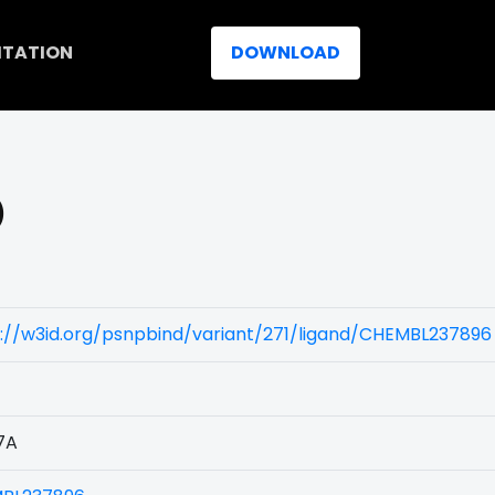
ITATION
DOWNLOAD
)
://w3id.org/psnpbind/variant/271/ligand/CHEMBL237896
7A