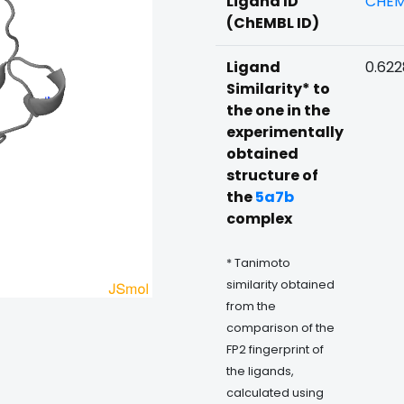
Ligand ID
CHEM
(ChEMBL ID)
Ligand
0.62
Similarity* to
the one in the
experimentally
obtained
structure of
the
5a7b
complex
* Tanimoto
similarity obtained
from the
comparison of the
FP2 fingerprint of
the ligands,
calculated using