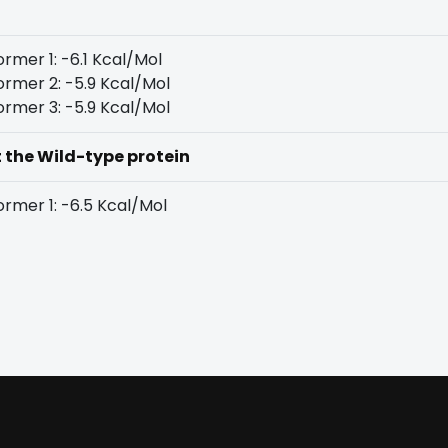
rmer 1: -6.1 Kcal/Mol
rmer 2: -5.9 Kcal/Mol
rmer 3: -5.9 Kcal/Mol
t the Wild-type protein
rmer 1: -6.5 Kcal/Mol