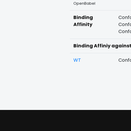
OpenBabel
Binding
Confo
Affinity
Confo
Confo
Binding Affiniy agains
WT
Confo