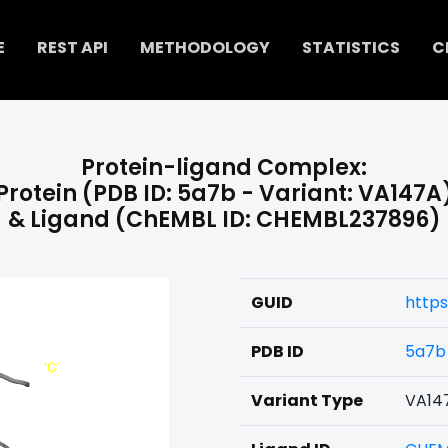
E
REST API
METHODOLOGY
STATISTICS
C
Protein-ligand Complex:
Protein (PDB ID: 5a7b - Variant: VA147A
& Ligand (ChEMBL ID: CHEMBL237896)
GUID
https
PDB ID
5a7b
Variant Type
VA14