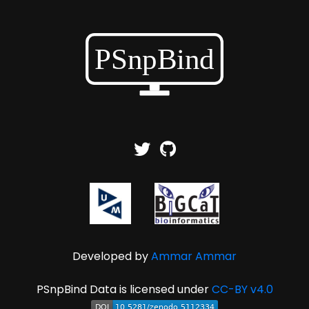
Developed by
Ammar Ammar
PSnpBind Data is licensed under
CC-BY v4.0