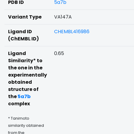
PDB ID
5a7b
Variant Type
VA147A
Ligand ID
CHEMBL416986
(ChEMBL ID)
Ligand
0.65
Similarity* to
the one in the
experimentally
obtained
structure of
the
5a7b
complex
* Tanimoto
similarity obtained
from the