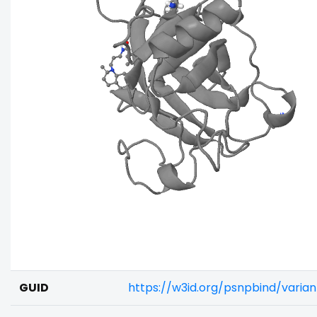
GUID
https://w3id.org/psnpbind/varia