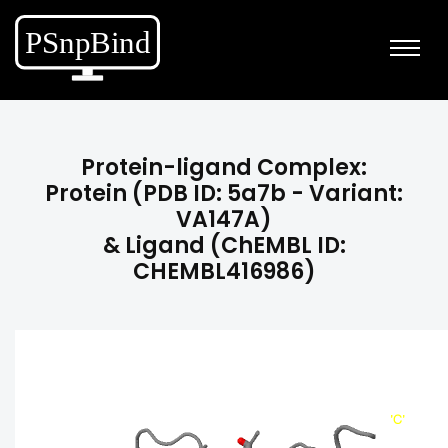
Protein-ligand Complex:
Protein (PDB ID: 5a7b - Variant:
VA147A)
& Ligand (ChEMBL ID:
CHEMBL416986)