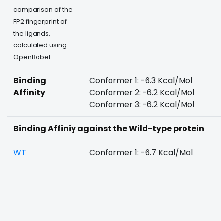
comparison of the
FP2 fingerprint of
the ligands,
calculated using
OpenBabel
Binding
Conformer 1: -6.3 Kcal/Mol
Affinity
Conformer 2: -6.2 Kcal/Mol
Conformer 3: -6.2 Kcal/Mol
Binding Affiniy against the Wild-type protein
WT
Conformer 1: -6.7 Kcal/Mol