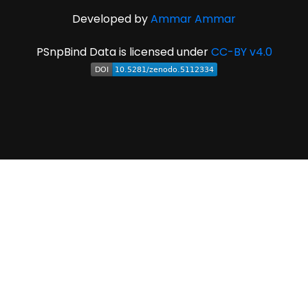
Developed by
Ammar Ammar
PSnpBind Data is licensed under
CC-BY v4.0