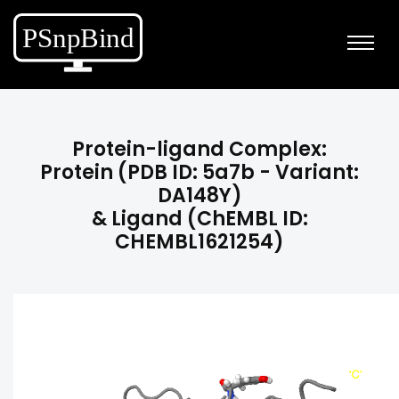
Protein-ligand Complex:
Protein (PDB ID: 5a7b - Variant:
DA148Y)
& Ligand (ChEMBL ID:
CHEMBL1621254)