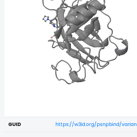
GUID
https://w3id.org/psnpbind/varia