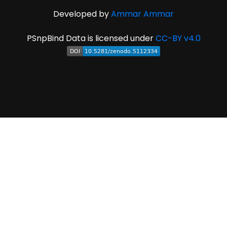
Developed by
Ammar Ammar
PSnpBind Data is licensed under
CC-BY v4.0