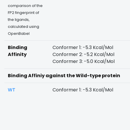
comparison of the
FP2 fingerprint of
the ligands,
calculated using
OpenBabel
Binding
Conformer 1: -5.3 Kcal/Mol
Affinity
Conformer 2: -5.2 Kcal/Mol
Conformer 3: -5.0 Kcal/Mol
Binding Affiniy against the Wild-type protein
WT
Conformer 1: -5.3 Kcal/Mol