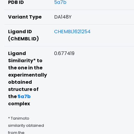
PDB ID
5a7b
Variant Type
DA148Y
Ligand ID
CHEMBL1621254
(ChEMBL ID)
Ligand
0.677419
Similarity* to
the one in the
experimentally
obtained
structure of
the
5a7b
complex
* Tanimoto
similarity obtained
from the