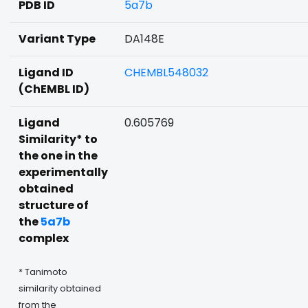
PDB ID
5a7b
Variant Type
DA148E
Ligand ID
CHEMBL548032
(ChEMBL ID)
Ligand
0.605769
Similarity* to
the one in the
experimentally
obtained
structure of
the
5a7b
complex
* Tanimoto
similarity obtained
from the