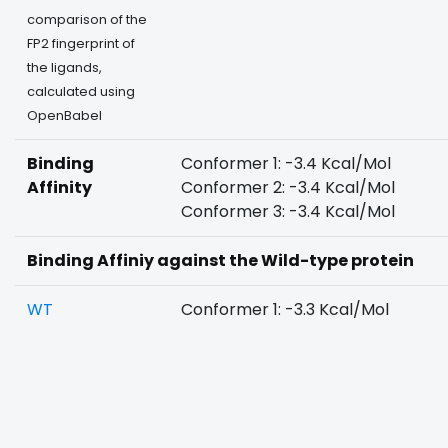
comparison of the
FP2 fingerprint of
the ligands,
calculated using
OpenBabel
Binding
Conformer 1: -3.4 Kcal/Mol
Affinity
Conformer 2: -3.4 Kcal/Mol
Conformer 3: -3.4 Kcal/Mol
Binding Affiniy against the Wild-type protein
WT
Conformer 1: -3.3 Kcal/Mol