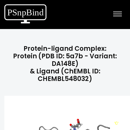
Protein-ligand Complex:
Protein (PDB ID: 5a7b - Variant:
DA148E)
& Ligand (ChEMBL ID:
CHEMBL548032)