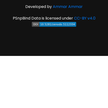
Developed by
Ammar Ammar
PSnpBind Data is licensed under
CC-BY v4.0