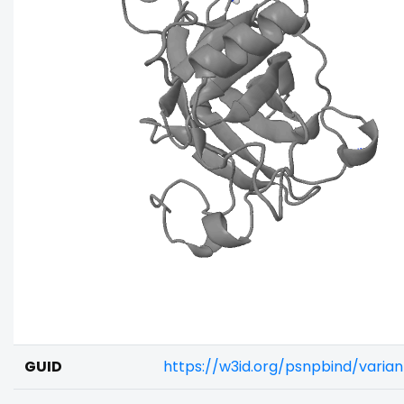
GUID
https://w3id.org/psnpbind/vari