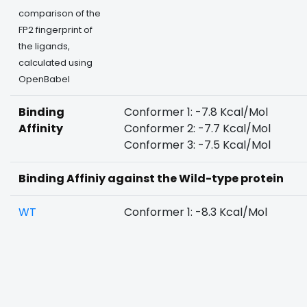
comparison of the
FP2 fingerprint of
the ligands,
calculated using
OpenBabel
Binding
Conformer 1: -7.8 Kcal/Mol
Affinity
Conformer 2: -7.7 Kcal/Mol
Conformer 3: -7.5 Kcal/Mol
Binding Affiniy against the Wild-type protein
WT
Conformer 1: -8.3 Kcal/Mol