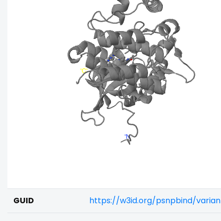
GUID
https://w3id.org/psnpbind/varia