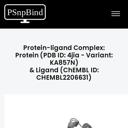
Protein-ligand Complex:
Protein (PDB ID: 4jia - Variant:
KA857N)
& Ligand (ChEMBL ID:
CHEMBL2206631)