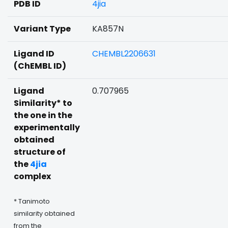
PDB ID
4jia
Variant Type
KA857N
Ligand ID
CHEMBL2206631
(ChEMBL ID)
Ligand
0.707965
Similarity* to
the one in the
experimentally
obtained
structure of
the
4jia
complex
* Tanimoto
similarity obtained
from the