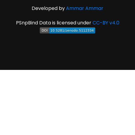
Developed by
Ammar Ammar
PSnpBind Data is licensed under
CC-BY v4.0