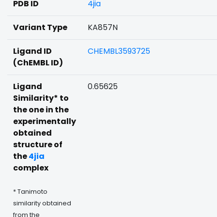
PDB ID
4jia
Variant Type
KA857N
Ligand ID
CHEMBL3593725
(ChEMBL ID)
Ligand
0.65625
Similarity* to
the one in the
experimentally
obtained
structure of
the
4jia
complex
* Tanimoto
similarity obtained
from the