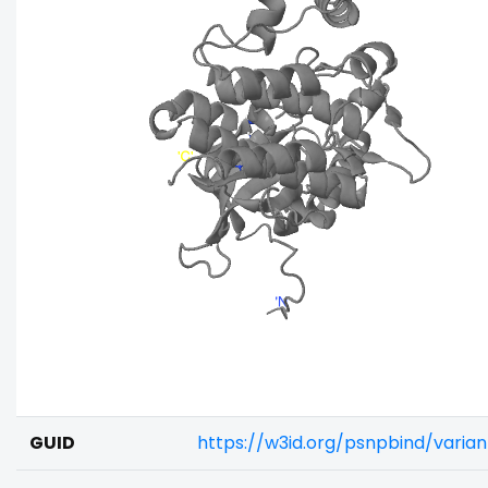
GUID
https://w3id.org/psnpbind/vari