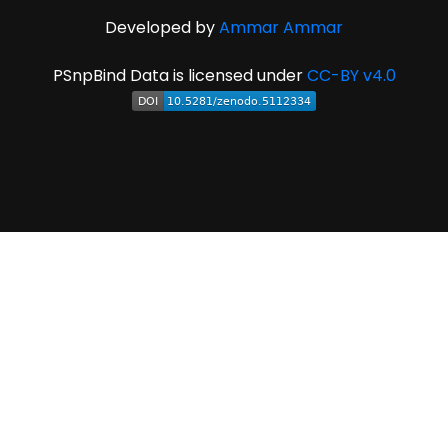
Developed by
Ammar Ammar
PSnpBind Data is licensed under
CC-BY v4.0