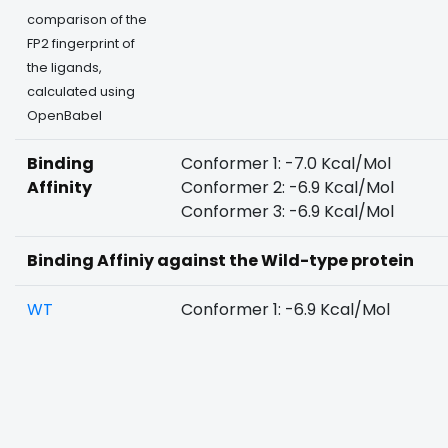
comparison of the
FP2 fingerprint of
the ligands,
calculated using
OpenBabel
Binding
Conformer 1: -7.0 Kcal/Mol
Affinity
Conformer 2: -6.9 Kcal/Mol
Conformer 3: -6.9 Kcal/Mol
Binding Affiniy against the Wild-type protein
WT
Conformer 1: -6.9 Kcal/Mol