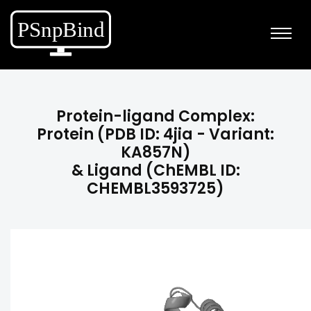
Protein-ligand Complex:
Protein (PDB ID: 4jia - Variant:
KA857N)
& Ligand (ChEMBL ID:
CHEMBL3593725)