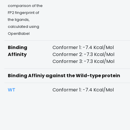
comparison of the
FP2 fingerprint of
the ligands,
calculated using
OpenBabel
Binding
Conformer 1: -7.4 Kcal/Mol
Affinity
Conformer 2: -7.3 Kcal/Mol
Conformer 3: -7.3 Kcal/Mol
Binding Affiniy against the Wild-type protein
WT
Conformer 1: -7.4 Kcal/Mol