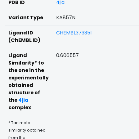
PDB ID
4jia
Variant Type
KA857N
Ligand ID
CHEMBL373351
(ChEMBL ID)
Ligand
0.606557
Similarity* to
the one in the
experimentally
obtained
structure of
the
4jia
complex
* Tanimoto
similarity obtained
from the