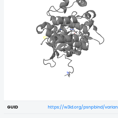
GUID
https://w3id.org/psnpbind/varia