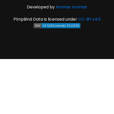
Developed by
Ammar Ammar
PSnpBind Data is licensed under
CC-BY v4.0