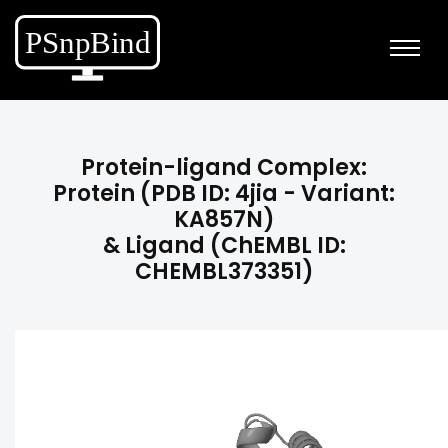
Protein-ligand Complex:
Protein (PDB ID: 4jia - Variant:
KA857N)
& Ligand (ChEMBL ID:
CHEMBL373351)